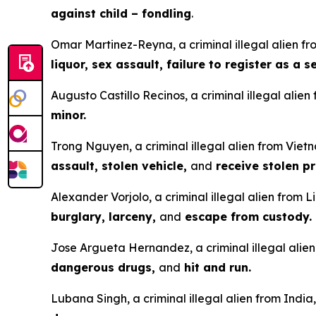
against child – fondling
.
Omar Martinez-Reyna, a criminal illegal alien fro
liquor, sex assault, failure to register as a 
Augusto Castillo Recinos, a criminal illegal alie
minor.
Trong Nguyen, a criminal illegal alien from Vietn
assault, stolen vehicle,
and
receive stolen pr
Alexander Vorjolo, a criminal illegal alien from L
burglary, larceny,
and
escape from custody.
Jose Argueta Hernandez, a criminal illegal alien 
dangerous drugs,
and
hit and run.
Lubana Singh, a criminal illegal alien from India,