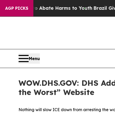
on Fund to Abate Harms to Youth
Brazil Gives Pa
AGP PICKS
Menu
WOW.DHS.GOV: DHS Adds A
the Worst” Website
Nothing will slow ICE down from arresting the w