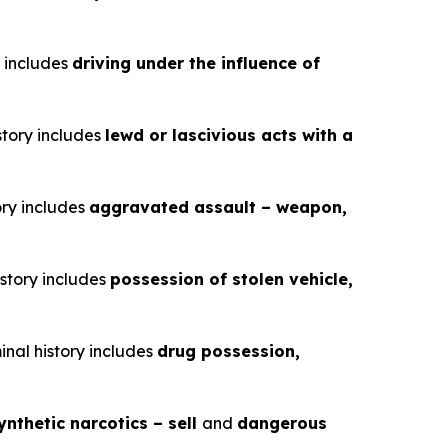
y includes
driving under the influence of
story includes
lewd or lascivious acts with a
ory includes
aggravated assault – weapon,
istory includes
possession of stolen vehicle,
inal history includes
drug possession,
ynthetic narcotics – sell
and
dangerous