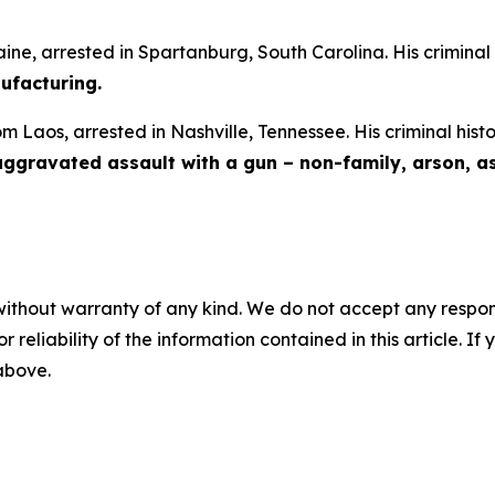
aine, arrested in Spartanburg, South Carolina. His criminal
facturing.
om Laos, arrested in Nashville, Tennessee. His criminal hist
 aggravated assault with a gun – non-family, arson, a
without warranty of any kind. We do not accept any responsib
r reliability of the information contained in this article. I
 above.