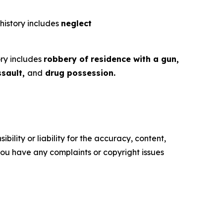
 history includes
neglect
ory includes
robbery of residence with a gun,
ssault,
and
drug possession.
ility or liability for the accuracy, content,
f you have any complaints or copyright issues