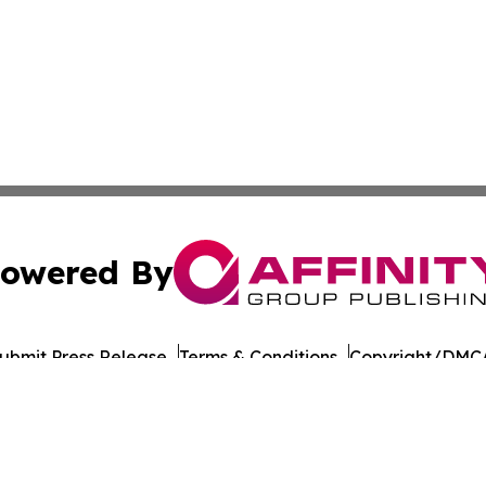
owered By
ubmit Press Release
Terms & Conditions
Copyright/DMCA
. dba Affinity Group Publishing & El Salvadoran Culture Jo
Cookie Settings / Your Privacy Choices