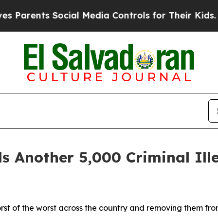
rents Social Media Controls for Their Kids. Shoul
nother 5,000 Criminal Illeg
orst of the worst across the country and removing them fr