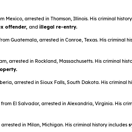
m Mexico, arrested in Thomson, Illinois. His criminal histor
sex offender,
and
illegal re-entry.
n from Guatemala, arrested in Conroe, Texas. His criminal hi
am, arrested in Rockland, Massachusetts. His criminal hist
operty.
iberia, arrested in Sioux Falls, South Dakota. His criminal h
from El Salvador, arrested in Alexandria, Virginia. His crim
 arrested in Milan, Michigan. His criminal history includes
s