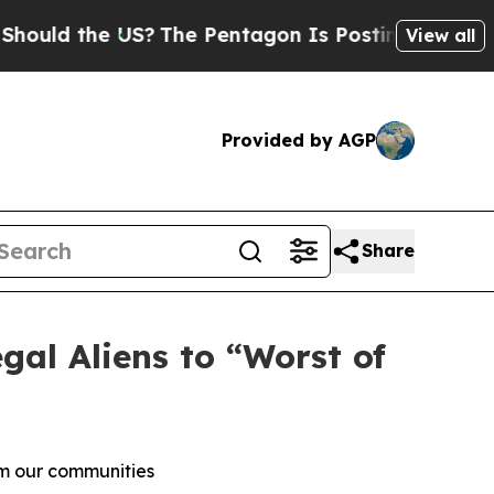
d the US?
The Pentagon Is Posting Cryptic Biblic
View all
Provided by AGP
Share
al Aliens to “Worst of
om our communities