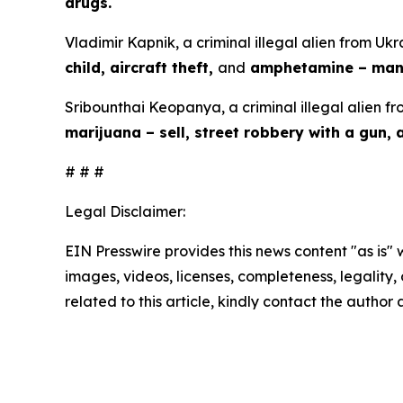
drugs.
Vladimir Kapnik, a criminal illegal alien from Ukr
child, aircraft theft,
and
amphetamine – manu
Sribounthai Keopanya, a criminal illegal alien fr
marijuana – sell, street robbery with a gun,
# # #
Legal Disclaimer:
EIN Presswire provides this news content "as is" 
images, videos, licenses, completeness, legality, o
related to this article, kindly contact the author