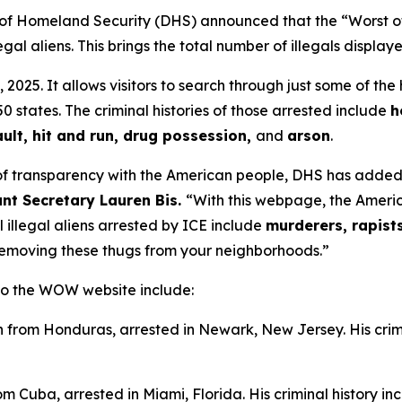
 Homeland Security (DHS) announced that the “Worst o
al aliens. This brings the total number of illegals display
5. It allows visitors to search through just some of the
0 states. The criminal histories of those arrested include
h
ult, hit and run, drug possession,
and
arson
.
of transparency with the American people, DHS has added a
ant Secretary Lauren Bis.
“With this webpage, the Americ
l illegal aliens arrested by ICE include
murderers, rapist
removing these thugs from your neighborhoods.”
 to the WOW website include:
n from Honduras, arrested in Newark, New Jersey. His crim
om Cuba, arrested in Miami, Florida. His criminal history i