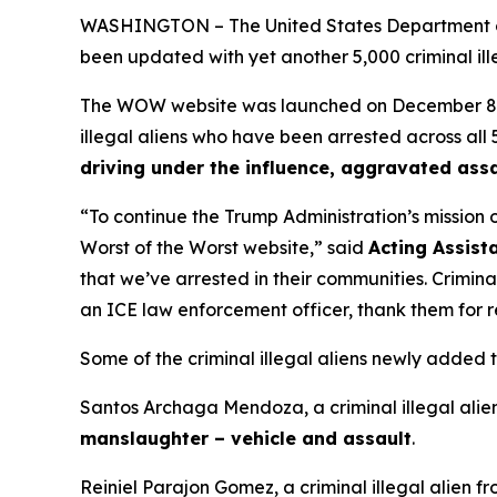
WASHINGTON – The United States Department of
been updated with yet another 5,000 criminal illeg
The WOW website was launched on December 8, 202
illegal aliens who have been arrested across all 5
driving under the influence, aggravated assa
“To continue the Trump Administration’s mission 
Worst of the Worst website,”
said
Acting Assist
that we’ve arrested in their communities. Crimina
an ICE law enforcement officer, thank them for 
Some of the criminal illegal aliens newly added
Santos Archaga Mendoza, a criminal illegal alie
manslaughter – vehicle and assault
.
Reiniel Parajon Gomez, a criminal illegal alien fr