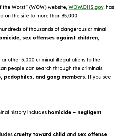
f the Worst” (WOW) website,
WOW.DHS.gov
, has
ed on the site to more than 35,000.
 hundreds of thousands of dangerous criminal
omicide, sex offenses against children,
nother 5,000 criminal illegal aliens to the
an people can search through the criminals
s, pedophiles, and gang members.
If you see
inal history includes
homicide – negligent
ncludes
cruelty toward child
and
sex offense