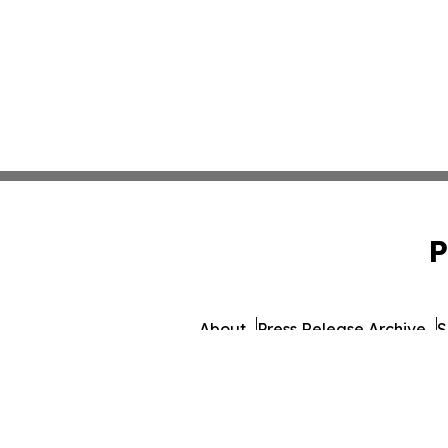
P
About
Press Release Archive
S
© 1995-2026 Newsmatics Inc