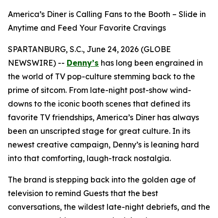
America’s Diner is Calling Fans to the Booth – Slide in
Anytime and Feed Your Favorite Cravings
SPARTANBURG, S.C., June 24, 2026 (GLOBE
NEWSWIRE) --
Denny’s
has long been engrained in
the world of TV pop-culture stemming back to the
prime of sitcom. From late-night post-show wind-
downs to the iconic booth scenes that defined its
favorite TV friendships, America’s Diner has always
been an unscripted stage for great culture. In its
newest creative campaign, Denny’s is leaning hard
into that comforting, laugh-track nostalgia.
The brand is stepping back into the golden age of
television to remind Guests that the best
conversations, the wildest late-night debriefs, and the