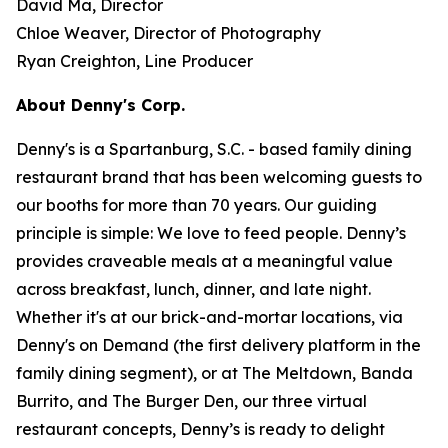
David Ma, Director
Chloe Weaver, Director of Photography
Ryan Creighton, Line Producer
About Denny's Corp.
Denny's is a Spartanburg, S.C. - based family dining
restaurant brand that has been welcoming guests to
our booths for more than 70 years. Our guiding
principle is simple: We love to feed people. Denny’s
provides craveable meals at a meaningful value
across breakfast, lunch, dinner, and late night.
Whether it's at our brick-and-mortar locations, via
Denny's on Demand (the first delivery platform in the
family dining segment), or at The Meltdown, Banda
Burrito, and The Burger Den, our three virtual
restaurant concepts, Denny’s is ready to delight