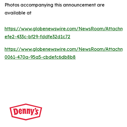
Photos accompanying this announcement are
available at
https://www.globenewswire.com/NewsRoom/Attachme
efe2-433c-bf29-fddfe32d1c72
https://www.globenewswire.com/NewsRoom/Attachm
0061-470a-95a5-cbdefc6db8b8