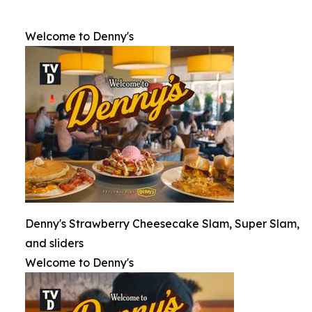
Welcome to Denny's
Denny's Strawberry Cheesecake Slam, Super Slam,
and sliders
Welcome to Denny's