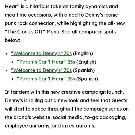
Hear” is a hilarious take on family dynamics and
mealtime occasions, with a nod to Denny’s iconic
punk rock connection, while highlighting the all-new
“The Clock’s Off” Menu.
See all campaign spots
below:
“
Welcome to Denny’s” 30s
(English)
“
Parents Can’t Hear” 15s
(English)
“Welcome to Denny’s” 30s
(Spanish)
“Parents Can’t Hear” 15s
(Spanish)
In tandem with this new creative campaign launch,
Denny’s is rolling out a new look and feel that Guests
will start to notice throughout the campaign series on
the brand’s website, social media, to-go packaging,
employee uniforms, and in restaurants.