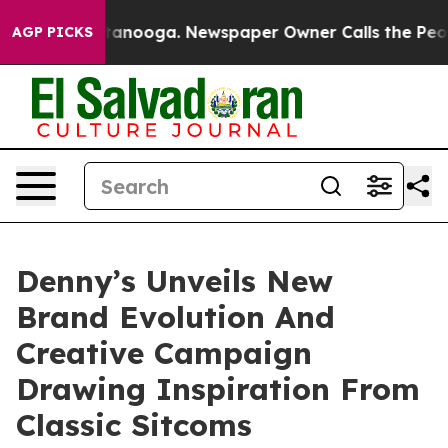
 Chattanooga. Newspaper Owner Calls the People Abru
AGP PICKS
Denny’s Unveils New
Brand Evolution And
Creative Campaign
Drawing Inspiration From
Classic Sitcoms