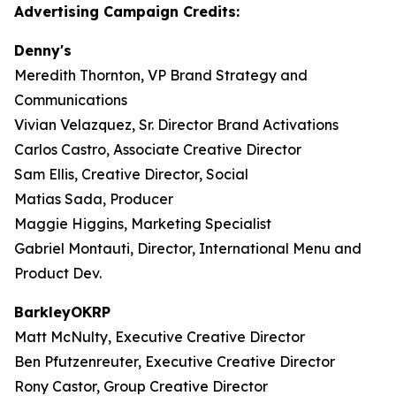
Advertising Campaign Credits:
Denny's
Meredith Thornton, VP Brand Strategy and
Communications
Vivian Velazquez, Sr. Director Brand Activations
Carlos Castro, Associate Creative Director
Sam Ellis, Creative Director, Social
Matias Sada, Producer
Maggie Higgins, Marketing Specialist
Gabriel Montauti, Director, International Menu and
Product Dev.
BarkleyOKRP
Matt McNulty, Executive Creative Director
Ben Pfutzenreuter, Executive Creative Director
Rony Castor, Group Creative Director