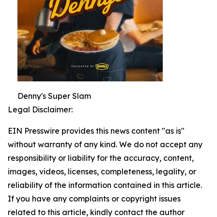
Denny's Super Slam
Legal Disclaimer:
EIN Presswire provides this news content "as is"
without warranty of any kind. We do not accept any
responsibility or liability for the accuracy, content,
images, videos, licenses, completeness, legality, or
reliability of the information contained in this article.
If you have any complaints or copyright issues
related to this article, kindly contact the author