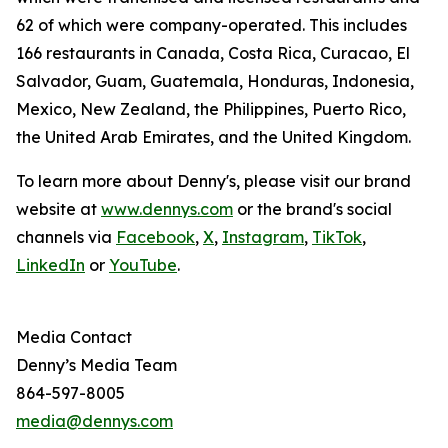
62 of which were company-operated. This includes
166 restaurants in Canada, Costa Rica, Curacao, El
Salvador, Guam, Guatemala, Honduras, Indonesia,
Mexico, New Zealand, the Philippines, Puerto Rico,
the United Arab Emirates, and the United Kingdom.
To learn more about Denny's, please visit our brand
website at
www.dennys.com
or the brand's social
channels via
Facebook
,
X
,
Instagram
,
TikTok
,
LinkedIn
or
YouTube
.
Media Contact
Denny’s Media Team
864-597-8005
media@dennys.com