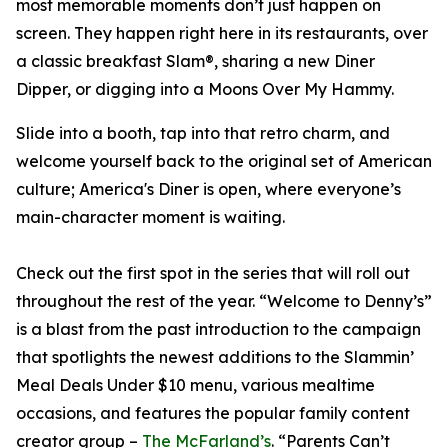
most memorable moments don’t just happen on
screen. They happen right here in its restaurants, over
a classic breakfast Slam®, sharing a new Diner
Dipper, or digging into a Moons Over My Hammy.
Slide into a booth, tap into that retro charm, and
welcome yourself back to the original set of American
culture; America's Diner is open, where everyone’s
main-character moment is waiting.
Check out the first spot in the series that will roll out
throughout the rest of the year. “Welcome to Denny’s”
is a blast from the past introduction to the campaign
that spotlights the newest additions to the Slammin’
Meal Deals Under $10 menu, various mealtime
occasions, and features the popular family content
creator group –
The McFarland’s
. “Parents Can’t