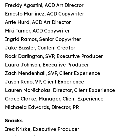
Freddy Agostini, ACD Art Director
Ernesto Martinez, ACD Copywriter
Arrie Hurd, ACD Art Director
Miki Turner, ACD Copywriter
Ingrid Ramos, Senior Copywriter
Jake Bassler, Content Creator
Rock Darlington, SVP, Executive Producer
Laura Johnson, Executive Producer
Zach Mendenhall, SVP, Client Experience
Jason Reno, VP, Client Experience
Lauren McNicholas, Director, Client Experience
Grace Clarke, Manager, Client Experience
Michaela Edwards, Director, PR
Snacks
Irec Kriske, Executive Producer