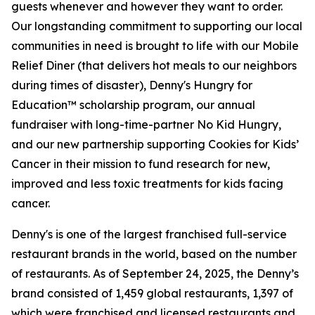
guests whenever and however they want to order.
Our longstanding commitment to supporting our local
communities in need is brought to life with our Mobile
Relief Diner (that delivers hot meals to our neighbors
during times of disaster), Denny's Hungry for
Education™ scholarship program, our annual
fundraiser with long-time-partner No Kid Hungry,
and our new partnership supporting Cookies for Kids’
Cancer in their mission to fund research for new,
improved and less toxic treatments for kids facing
cancer.
Denny's is one of the largest franchised full-service
restaurant brands in the world, based on the number
of restaurants. As of September 24, 2025, the Denny’s
brand consisted of 1,459 global restaurants, 1,397 of
which were franchised and licensed restaurants and