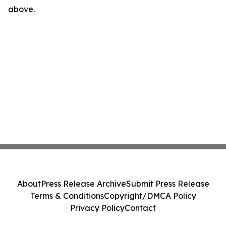
above.
About
Press Release Archive
Submit Press Release
Terms & Conditions
Copyright/DMCA Policy
Privacy Policy
Contact