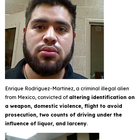
Enrique Rodriguez-Martinez, a criminal illegal alien
from Mexico, convicted of
altering identification on
a weapon, domestic violence, flight to avoid
prosecution, two counts of driving under the
influence of liquor, and larceny
.