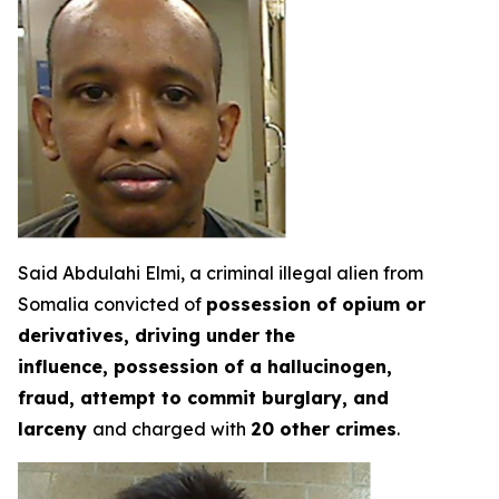
Said Abdulahi Elmi, a criminal illegal alien from
Somalia convicted of
possession of opium or
derivatives, driving under the
influence, possession of a hallucinogen,
fraud, attempt to commit burglary, and
larceny
and charged with
20 other crimes
.