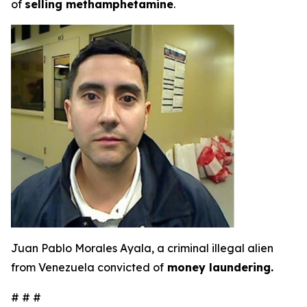
of
selling methamphetamine
.
Juan Pablo Morales Ayala, a criminal illegal alien
from Venezuela convicted of
money laundering.
# # #