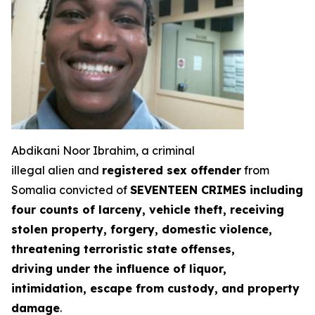
Abdikani Noor Ibrahim, a criminal
illegal alien and
registered sex offender
from
Somalia convicted of
SEVENTEEN CRIMES including
four counts of larceny, vehicle theft, receiving
stolen property, forgery, domestic violence,
threatening terroristic state offenses,
driving under the influence of liquor,
intimidation, escape from custody, and property
damage
.