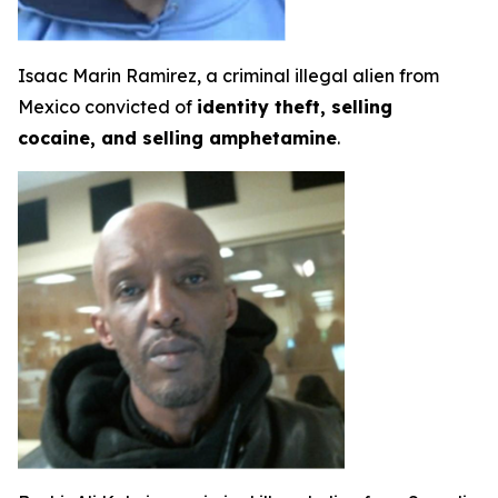
Isaac Marin Ramirez, a criminal illegal alien from
Mexico convicted of
identity theft, selling
cocaine, and selling amphetamine
.