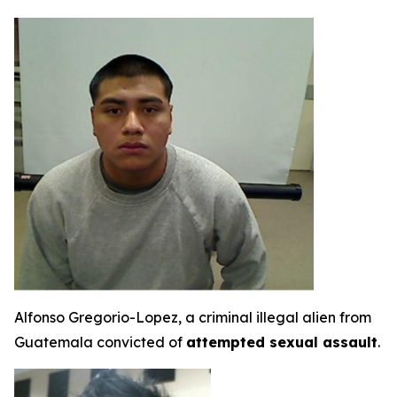
Alfonso Gregorio-Lopez, a criminal illegal alien from
Guatemala convicted of
attempted sexual assault
.