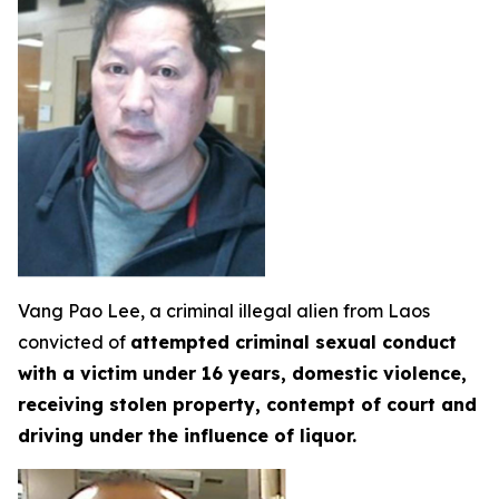
Vang Pao Lee, a criminal illegal alien from Laos
convicted of
attempted criminal sexual conduct
with a victim under 16 years, domestic violence,
receiving stolen property, contempt of court and
driving under the influence of liquor.