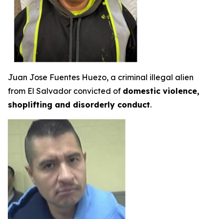
Juan Jose Fuentes Huezo, a criminal illegal alien
from El Salvador convicted of
domestic violence,
shoplifting and disorderly conduct
.