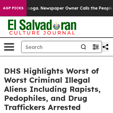
. Newspaper Owner Calls the People Abruptly Laid of
AGP PICKS
DHS Highlights Worst of
Worst Criminal Illegal
Aliens Including Rapists,
Pedophiles, and Drug
Traffickers Arrested