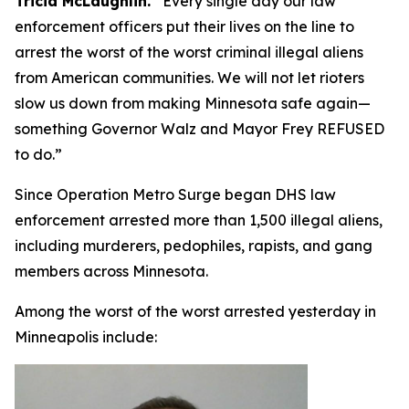
Tricia McLaughlin.
“
Every single day our law
enforcement officers put their lives on the line to
arrest the worst of the worst criminal illegal aliens
from American communities. We will not let rioters
slow us down from making Minnesota safe again—
something Governor Walz and Mayor Frey REFUSED
to do.”
Since Operation Metro Surge began DHS law
enforcement arrested more than 1,500 illegal aliens,
including murderers, pedophiles, rapists, and gang
members across Minnesota.
Among the worst of the worst arrested yesterday in
Minneapolis include: