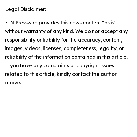
Legal Disclaimer:
EIN Presswire provides this news content "as is"
without warranty of any kind. We do not accept any
responsibility or liability for the accuracy, content,
images, videos, licenses, completeness, legality, or
reliability of the information contained in this article.
If you have any complaints or copyright issues
related to this article, kindly contact the author
above.