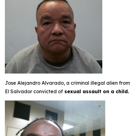
Jose Alejandro Alvarado, a criminal illegal alien from
El Salvador convicted of
sexual assault on a child.