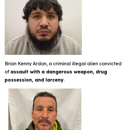
Brian Kenny Ardon, a criminal illegal alien convicted
of
assault with a dangerous weapon, drug
possession, and larceny
.