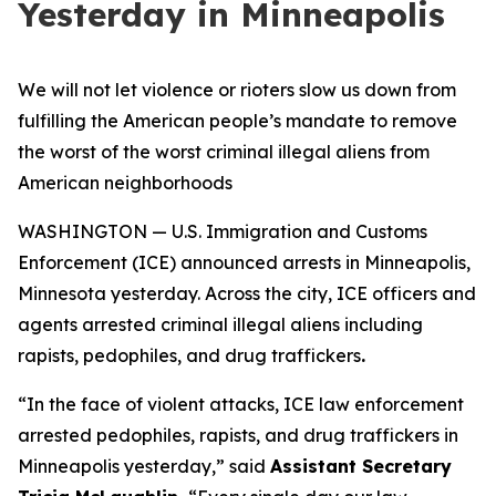
Yesterday in Minneapolis
We will not let violence or rioters slow us down from
fulfilling the American people’s mandate to remove
the worst of the worst criminal illegal aliens from
American neighborhoods
WASHINGTON — U.S. Immigration and Customs
Enforcement (ICE) announced arrests in Minneapolis,
Minnesota yesterday. Across the city, ICE officers and
agents arrested criminal illegal aliens including
rapists, pedophiles, and drug traffickers
.
“
In the face of violent attacks, ICE law enforcement
arrested pedophiles, rapists, and drug traffickers in
Minneapolis yesterday,”
said
Assistant Secretary