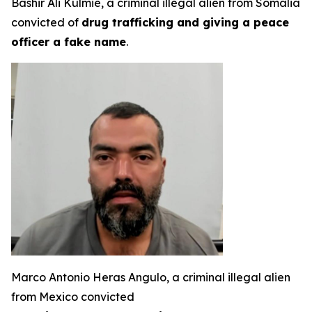
Bashir Ali Kulmie, a criminal illegal alien from Somalia
convicted of
drug trafficking and giving a peace
officer a fake name
.
Marco Antonio Heras Angulo, a criminal illegal alien
from Mexico convicted