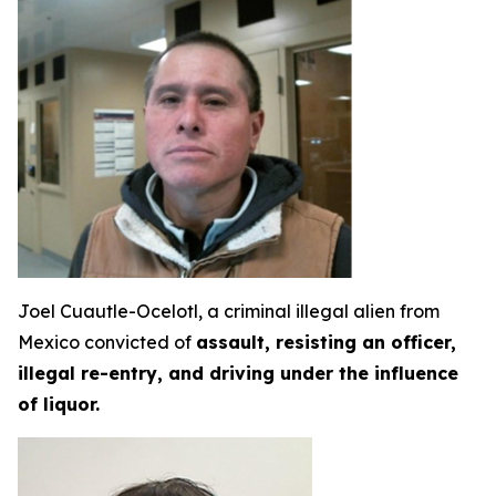
Joel Cuautle-Ocelotl, a criminal illegal alien from
Mexico convicted of
assault, resisting an officer,
illegal re-entry, and driving under the influence
of liquor.