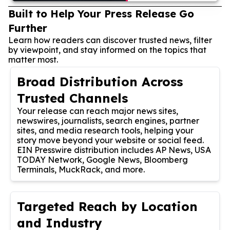
Built to Help Your Press Release Go
Further
Learn how readers can discover trusted news, filter
by viewpoint, and stay informed on the topics that
matter most.
Broad Distribution Across
Trusted Channels
Your release can reach major news sites,
newswires, journalists, search engines, partner
sites, and media research tools, helping your
story move beyond your website or social feed.
EIN Presswire distribution includes AP News, USA
TODAY Network, Google News, Bloomberg
Terminals, MuckRack, and more.
Targeted Reach by Location
and Industry