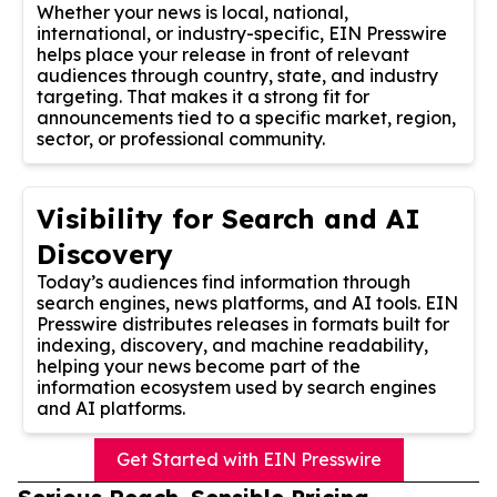
Whether your news is local, national,
international, or industry-specific, EIN Presswire
helps place your release in front of relevant
audiences through country, state, and industry
targeting. That makes it a strong fit for
announcements tied to a specific market, region,
sector, or professional community.
Visibility for Search and AI
Discovery
Today’s audiences find information through
search engines, news platforms, and AI tools. EIN
Presswire distributes releases in formats built for
indexing, discovery, and machine readability,
helping your news become part of the
information ecosystem used by search engines
and AI platforms.
Get Started with EIN Presswire