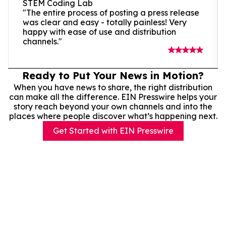
STEM Coding Lab
"The entire process of posting a press release
was clear and easy - totally painless! Very
happy with ease of use and distribution
channels."
Ready to Put Your News in Motion?
When you have news to share, the right distribution
can make all the difference. EIN Presswire helps your
story reach beyond your own channels and into the
places where people discover what’s happening next.
Get Started with EIN Presswire