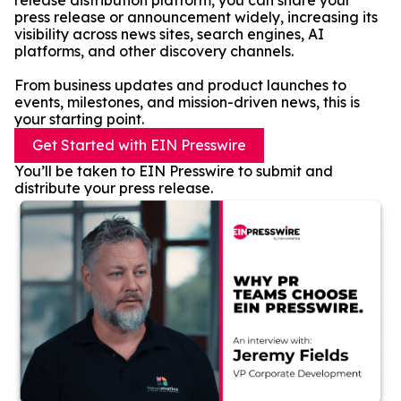
release distribution platform, you can share your
press release or announcement widely, increasing its
visibility across news sites, search engines, AI
platforms, and other discovery channels.
From business updates and product launches to
events, milestones, and mission-driven news, this is
your starting point.
Get Started with EIN Presswire
You’ll be taken to EIN Presswire to submit and
distribute your press release.