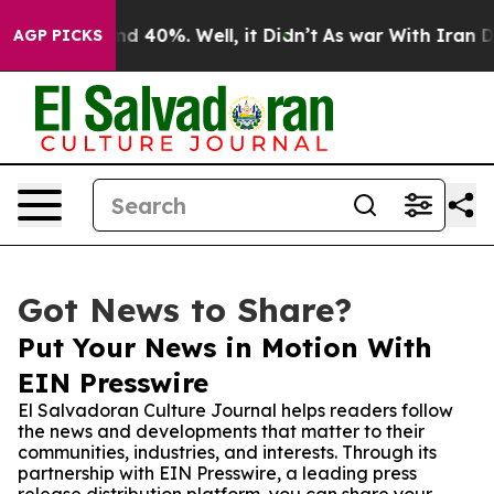
r Around 40%. Well, it Didn’t
As war With Iran Drove
AGP PICKS
Got News to Share?
Put Your News in Motion With
EIN Presswire
El Salvadoran Culture Journal helps readers follow
the news and developments that matter to their
communities, industries, and interests. Through its
partnership with EIN Presswire, a leading press