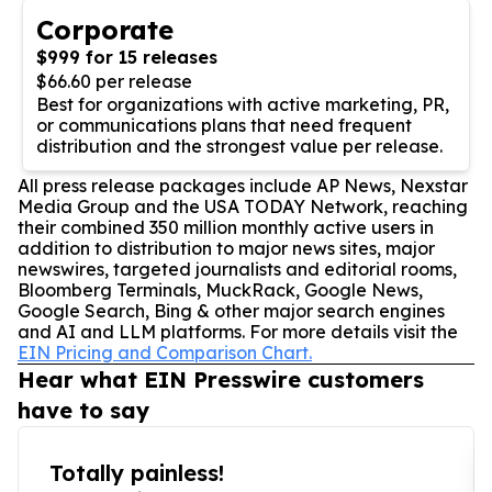
Corporate
$999 for 15 releases
$66.60 per release
Best for organizations with active marketing, PR,
or communications plans that need frequent
distribution and the strongest value per release.
All press release packages include AP News, Nexstar
Media Group and the USA TODAY Network, reaching
their combined 350 million monthly active users in
addition to distribution to major news sites, major
newswires, targeted journalists and editorial rooms,
Bloomberg Terminals, MuckRack, Google News,
Google Search, Bing & other major search engines
and AI and LLM platforms. For more details visit the
EIN Pricing and Comparison Chart.
Hear what EIN Presswire customers
have to say
Totally painless!