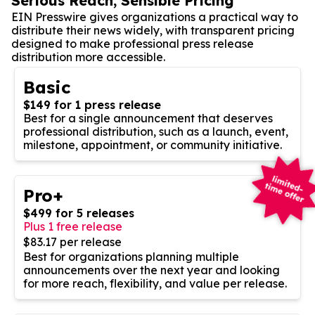
Serious Reach, Sensible Pricing
EIN Presswire gives organizations a practical way to
distribute their news widely, with transparent pricing
designed to make professional press release
distribution more accessible.
Basic
$149 for 1 press release
Best for a single announcement that deserves
professional distribution, such as a launch, event,
milestone, appointment, or community initiative.
Pro+
$499 for 5 releases
Plus 1 free release
$83.17 per release
Best for organizations planning multiple
announcements over the next year and looking
for more reach, flexibility, and value per release.