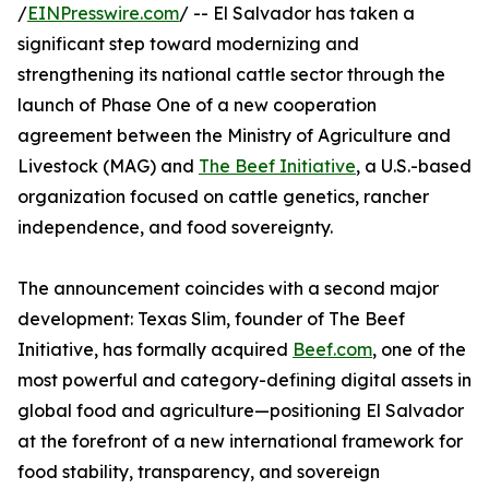
/
EINPresswire.com
/ -- El Salvador has taken a
significant step toward modernizing and
strengthening its national cattle sector through the
launch of Phase One of a new cooperation
agreement between the Ministry of Agriculture and
Livestock (MAG) and
The Beef Initiative
, a U.S.-based
organization focused on cattle genetics, rancher
independence, and food sovereignty.
The announcement coincides with a second major
development: Texas Slim, founder of The Beef
Initiative, has formally acquired
Beef.com
, one of the
most powerful and category-defining digital assets in
global food and agriculture—positioning El Salvador
at the forefront of a new international framework for
food stability, transparency, and sovereign