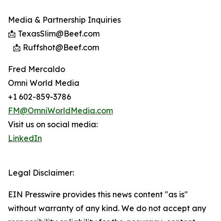
Media & Partnership Inquiries
📩 TexasSlim@Beef.com
📩 Ruffshot@Beef.com
Fred Mercaldo
Omni World Media
+1 602-859-3786
FM@OmniWorldMedia.com
Visit us on social media:
LinkedIn
Legal Disclaimer:
EIN Presswire provides this news content "as is"
without warranty of any kind. We do not accept any