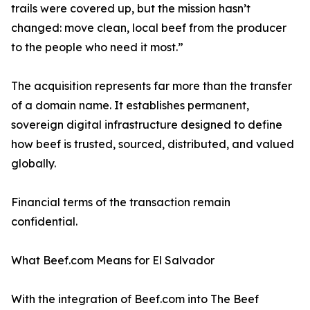
trails were covered up, but the mission hasn’t
changed: move clean, local beef from the producer
to the people who need it most.”
The acquisition represents far more than the transfer
of a domain name. It establishes permanent,
sovereign digital infrastructure designed to define
how beef is trusted, sourced, distributed, and valued
globally.
Financial terms of the transaction remain
confidential.
What Beef.com Means for El Salvador
With the integration of Beef.com into The Beef