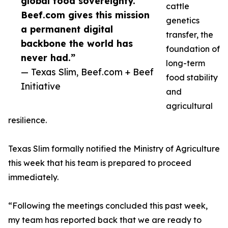
global food sovereignty.
cattle
Beef.com gives this mission
genetics
a permanent digital
transfer, the
backbone the world has
foundation of
never had.”
long-term
— Texas Slim, Beef.com + Beef
food stability
Initiative
and
agricultural
resilience.
Texas Slim formally notified the Ministry of Agriculture
this week that his team is prepared to proceed
immediately.
“Following the meetings concluded this past week,
my team has reported back that we are ready to