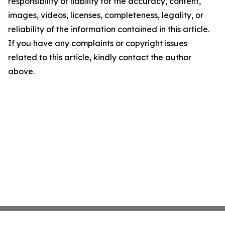
responsibility or liability for the accuracy, content,
images, videos, licenses, completeness, legality, or
reliability of the information contained in this article.
If you have any complaints or copyright issues
related to this article, kindly contact the author
above.