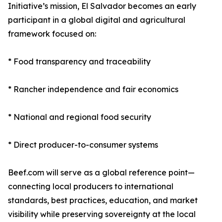
Initiative’s mission, El Salvador becomes an early
participant in a global digital and agricultural
framework focused on:
* Food transparency and traceability
* Rancher independence and fair economics
* National and regional food security
* Direct producer-to-consumer systems
Beef.com will serve as a global reference point—
connecting local producers to international
standards, best practices, education, and market
visibility while preserving sovereignty at the local