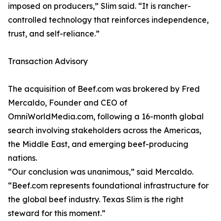
imposed on producers,” Slim said. “It is rancher-
controlled technology that reinforces independence,
trust, and self-reliance.”
Transaction Advisory
The acquisition of Beef.com was brokered by Fred
Mercaldo, Founder and CEO of
OmniWorldMedia.com, following a 16-month global
search involving stakeholders across the Americas,
the Middle East, and emerging beef-producing
nations.
“Our conclusion was unanimous,” said Mercaldo.
“Beef.com represents foundational infrastructure for
the global beef industry. Texas Slim is the right
steward for this moment.”