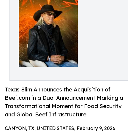
Texas Slim Announces the Acquisition of
Beef.com in a Dual Announcement Marking a
Transformational Moment for Food Security
and Global Beef Infrastructure
CANYON, TX, UNITED STATES, February 9, 2026