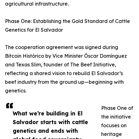
agricultural infrastructure.
Phase One: Establishing the Gold Standard of Cattle
Genetics for El Salvador
The cooperation agreement was signed during
Bitcoin Histórico by Vice Minister Óscar Domínguez
and Texas Slim, founder of The Beef Initiative,
reflecting a shared vision to rebuild El Salvador’s
beef industry from the ground up—beginning with
genetics.
Phase One of
What we’re building in El
the initiative
Salvador starts with cattle
focuses on
genetics and ends with
heritage