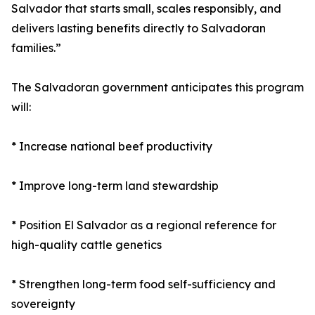
Salvador that starts small, scales responsibly, and
delivers lasting benefits directly to Salvadoran
families.”
The Salvadoran government anticipates this program
will:
* Increase national beef productivity
* Improve long-term land stewardship
* Position El Salvador as a regional reference for
high-quality cattle genetics
* Strengthen long-term food self-sufficiency and
sovereignty