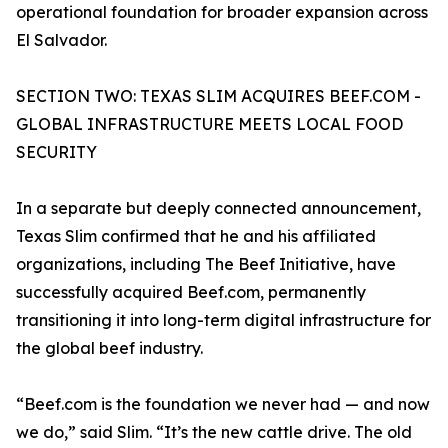
operational foundation for broader expansion across
El Salvador.
SECTION TWO: TEXAS SLIM ACQUIRES BEEF.COM -
GLOBAL INFRASTRUCTURE MEETS LOCAL FOOD
SECURITY
In a separate but deeply connected announcement,
Texas Slim confirmed that he and his affiliated
organizations, including The Beef Initiative, have
successfully acquired Beef.com, permanently
transitioning it into long-term digital infrastructure for
the global beef industry.
“Beef.com is the foundation we never had — and now
we do,” said Slim. “It’s the new cattle drive. The old