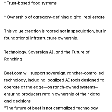
* Trust-based food systems
* Ownership of category-defining digital real estate
This value creation is rooted not in speculation, but in
foundational infrastructure ownership.
Technology, Sovereign AI, and the Future of
Ranching
Beef.com will support sovereign, rancher-controlled
technology, including localized AI tools designed to
operate at the edge—on ranch-owned systems—
ensuring producers retain ownership of their data
and decisions.
“The future of beef is not centralized technology