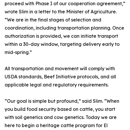
proceed with Phase I of our cooperation agreement,”
wrote Slim in a letter to the Minister of Agriculture.
“We are in the final stages of selection and
coordination, including transportation planning. Once
authorization is provided, we can initiate transport
within a 30-day window, targeting delivery early to
mid-spring.”
All transportation and movement will comply with
USDA standards, Beef Initiative protocols, and all
applicable legal and regulatory requirements.
“Our goal is simple but profound,” said Slim. “When
you build food security based on cattle, you start
with soil genetics and cow genetics. Today we are
here to begin a heritage cattle program for El