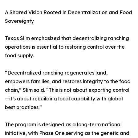
A Shared Vision Rooted in Decentralization and Food
Sovereignty
Texas Slim emphasized that decentralizing ranching
operations is essential to restoring control over the
food supply.
“Decentralized ranching regenerates land,
empowers families, and restores integrity to the food
chain,” Slim said. “This is not about exporting control
—it’s about rebuilding local capability with global
best practices.”
The program is designed as a long-term national
initiative, with Phase One serving as the genetic and