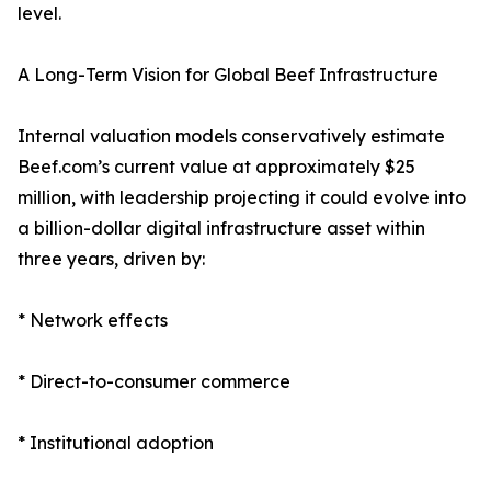
level.
A Long-Term Vision for Global Beef Infrastructure
Internal valuation models conservatively estimate
Beef.com’s current value at approximately $25
million, with leadership projecting it could evolve into
a billion-dollar digital infrastructure asset within
three years, driven by:
* Network effects
* Direct-to-consumer commerce
* Institutional adoption