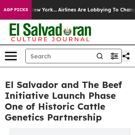
s New York...
Airlines Are Lobbying To Change Airfare 
AGP PICKS
El Salvador and The Beef
Initiative Launch Phase
One of Historic Cattle
Genetics Partnership