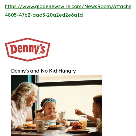
https://www.globenewswire.com/NewsRoom/Attachme
4805-47b2-aad3-20a2ed2e6a1d
Denny's and No Kid Hungry