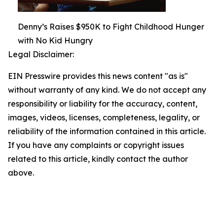
Denny’s Raises $950K to Fight Childhood Hunger
with No Kid Hungry
Legal Disclaimer:
EIN Presswire provides this news content "as is"
without warranty of any kind. We do not accept any
responsibility or liability for the accuracy, content,
images, videos, licenses, completeness, legality, or
reliability of the information contained in this article.
If you have any complaints or copyright issues
related to this article, kindly contact the author
above.