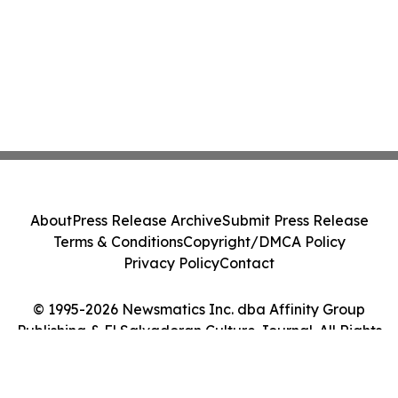
About
Press Release Archive
Submit Press Release
Terms & Conditions
Copyright/DMCA Policy
Privacy Policy
Contact
© 1995-2026 Newsmatics Inc. dba Affinity Group
Publishing & El Salvadoran Culture Journal. All Rights
Reserved.
Cookie Settings / Your Privacy Choices