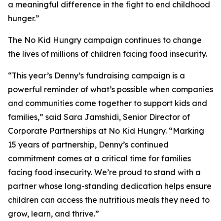
a meaningful difference in the fight to end childhood
hunger.”
The No Kid Hungry campaign continues to change
the lives of millions of children facing food insecurity.
“This year’s Denny’s fundraising campaign is a
powerful reminder of what’s possible when companies
and communities come together to support kids and
families,” said Sara Jamshidi, Senior Director of
Corporate Partnerships at No Kid Hungry. “Marking
15 years of partnership, Denny’s continued
commitment comes at a critical time for families
facing food insecurity. We’re proud to stand with a
partner whose long-standing dedication helps ensure
children can access the nutritious meals they need to
grow, learn, and thrive.”