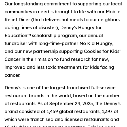
Our longstanding commitment to supporting our local
communities in need is brought to life with our Mobile
Relief Diner (that delivers hot meals to our neighbors
during times of disaster), Denny's Hungry for
Education™ scholarship program, our annual
fundraiser with long-time-partner No Kid Hungry,
and our new partnership supporting Cookies for Kids’
Cancer in their mission to fund research for new,
improved and less toxic treatments for kids facing
cancer.
Denny's is one of the largest franchised full-service
restaurant brands in the world, based on the number
of restaurants. As of September 24, 2025, the Denny’s
brand consisted of 1,459 global restaurants, 1,397 of
which were franchised and licensed restaurants and