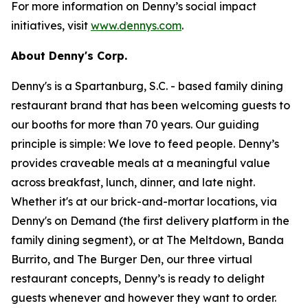
For more information on Denny’s social impact
initiatives, visit
www.dennys.com
.
About Denny's Corp.
Denny's is a Spartanburg, S.C. - based family dining
restaurant brand that has been welcoming guests to
our booths for more than 70 years. Our guiding
principle is simple: We love to feed people. Denny’s
provides craveable meals at a meaningful value
across breakfast, lunch, dinner, and late night.
Whether it's at our brick-and-mortar locations, via
Denny's on Demand (the first delivery platform in the
family dining segment), or at The Meltdown, Banda
Burrito, and The Burger Den, our three virtual
restaurant concepts, Denny’s is ready to delight
guests whenever and however they want to order.