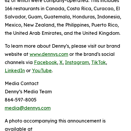
62 of which were company-operated. This includes
166 restaurants in Canada, Costa Rica, Curacao, El
Salvador, Guam, Guatemala, Honduras, Indonesia,
Mexico, New Zealand, the Philippines, Puerto Rico,
the United Arab Emirates, and the United Kingdom.
To learn more about Denny's, please visit our brand
website at
www.dennys.com
or the brand's social
channels via
Facebook
,
X
,
Instagram
,
TikTok
,
LinkedIn
or
YouTube
.
Media Contact
Denny’s Media Team
864-597-8005
media@dennys.com
A photo accompanying this announcement is
available at