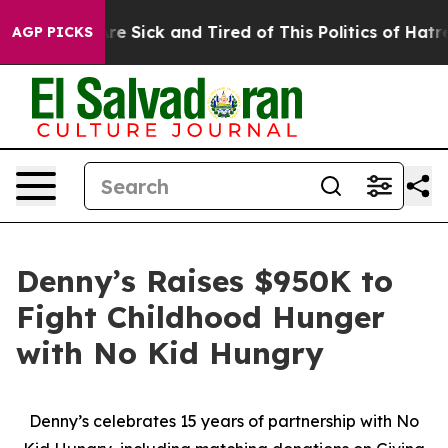
eople Are Sick and Tired of This Politics of Hatred”
Th
AGP PICKS
Denny’s Raises $950K to
Fight Childhood Hunger
with No Kid Hungry
Denny’s celebrates 15 years of partnership with No