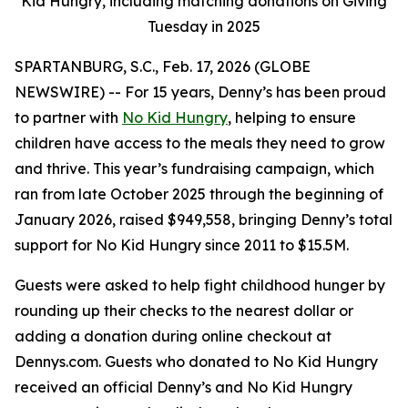
Kid Hungry, including matching donations on Giving
Tuesday in 2025
SPARTANBURG, S.C., Feb. 17, 2026 (GLOBE
NEWSWIRE) -- For 15 years, Denny’s has been proud
to partner with
No Kid Hungry
, helping to ensure
children have access to the meals they need to grow
and thrive. This year’s fundraising campaign, which
ran from late October 2025 through the beginning of
January 2026, raised $949,558, bringing Denny’s total
support for No Kid Hungry since 2011 to $15.5M.
Guests were asked to help fight childhood hunger by
rounding up their checks to the nearest dollar or
adding a donation during online checkout at
Dennys.com. Guests who donated to No Kid Hungry
received an official Denny’s and No Kid Hungry