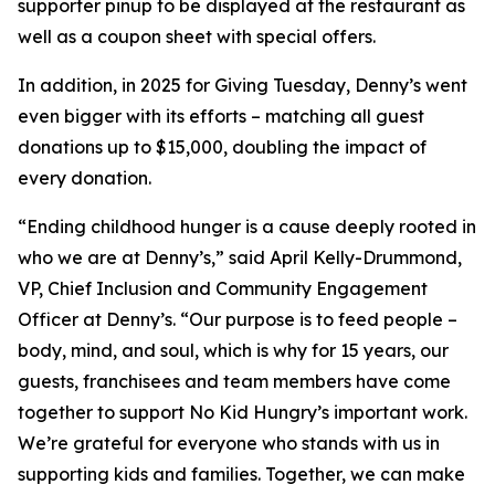
supporter pinup to be displayed at the restaurant as
well as a coupon sheet with special offers.
In addition, in 2025 for Giving Tuesday, Denny’s went
even bigger with its efforts – matching all guest
donations up to $15,000, doubling the impact of
every donation. ​
“Ending childhood hunger is a cause deeply rooted in
who we are at Denny’s,” said April Kelly-Drummond,
VP, Chief Inclusion and Community Engagement
Officer at Denny’s. “Our purpose is to feed people –
body, mind, and soul, which is why for 15 years, our
guests, franchisees and team members have come
together to support No Kid Hungry’s important work.
We’re grateful for everyone who stands with us in
supporting kids and families.​ Together, we can make