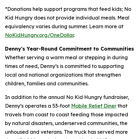
*Donations help support programs that feed kids; No
Kid Hungry does not provide individual meals. Meal
equivalency varies during summer. Learn more at
NoKidHungry.org/OneDollar
.
Denny's Year-Round Commitment to Communities
Whether serving a warm meal or stepping in during
times of need, Denny’s is committed to supporting
local and national organizations that strengthen
children, families and communities.
In addition to the annual No Kid Hungry fundraiser,
Denny’s operates a 53-foot
Mobile Relief Diner
that
travels from coast to coast feeding those impacted
by natural disasters, underserved communities, the
unhoused and veterans. The truck has served more