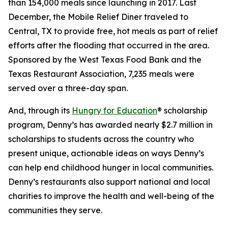
than 154,000 meals since launching in 2017. Last
December, the Mobile Relief Diner traveled to
Central, TX to provide free, hot meals as part of relief
efforts after the flooding that occurred in the area.
Sponsored by the West Texas Food Bank and the
Texas Restaurant Association, 7,235 meals were
served over a three-day span.
And, through its
Hungry for Education
® scholarship
program, Denny’s has awarded nearly $2.7 million in
scholarships to students across the country who
present unique, actionable ideas on ways Denny’s
can help end childhood hunger in local communities.
Denny’s restaurants also support national and local
charities to improve the health and well-being of the
communities they serve.