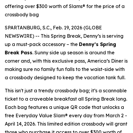
offering over $300 worth of Slams® for the price of a
crossbody bag
SPARTANBURG, S.C., Feb. 19, 2026 (GLOBE
NEWSWIRE) -- This Spring Break, Denny’s is serving
up a must-pack accessory – the
Denny’s Spring
Break Pass
. Sunny side up season is around the
corner and, with this exclusive pass, America’s Diner is
making sure no family fun falls to the waist-side with
a crossbody designed to keep the vacation tank full.
This isn't just a trendy crossbody bag; it’s a scannable
ticket to a craveable breakfast all Spring Break long.
Each bag features a unique QR code that unlocks a
free Everyday Value Slam® every day from March 2 -
April 14, 2026. This limited edition crossbody will grant
those who purchase it access to over $300 worth of