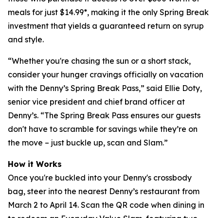
meals for just $14.99*, making it the only Spring Break
investment that yields a guaranteed return on syrup
and style.
“Whether you're chasing the sun or a short stack,
consider your hunger cravings officially on vacation
with the Denny’s Spring Break Pass,” said Ellie Doty,
senior vice president and chief brand officer at
Denny’s. “The Spring Break Pass ensures our guests
don't have to scramble for savings while they’re on
the move – just buckle up, scan and Slam.”
How it Works
Once you're buckled into your Denny's crossbody
bag, steer into the nearest Denny’s restaurant from
March 2 to April 14. Scan the QR code when dining in