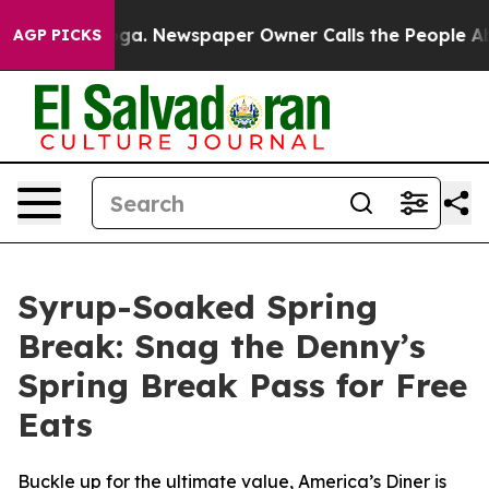
tanooga. Newspaper Owner Calls the People Abruptly 
AGP PICKS
Syrup-Soaked Spring
Break: Snag the Denny’s
Spring Break Pass for Free
Eats
Buckle up for the ultimate value, America’s Diner is