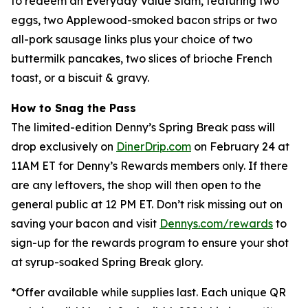
to redeem an Everyday Value Slam, featuring two
eggs, two Applewood-smoked bacon strips or two
all-pork sausage links plus your choice of two
buttermilk pancakes, two slices of brioche French
toast, or a biscuit & gravy.
How to Snag the Pass
The limited-edition Denny’s Spring Break pass will
drop exclusively on
DinerDrip.com
on February 24 at
11AM ET for Denny’s Rewards members only. If there
are any leftovers, the shop will then open to the
general public at 12 PM ET. Don’t risk missing out on
saving your bacon and visit
Dennys.com/rewards
to
sign-up for the rewards program to ensure your shot
at syrup-soaked Spring Break glory.
*
Offer available while supplies last. Each unique QR