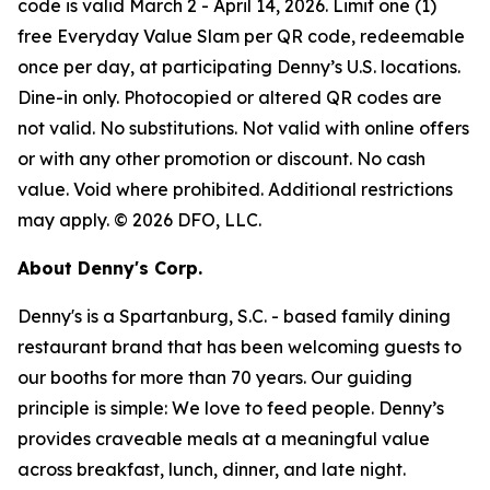
code is valid March 2 - April 14, 2026. Limit one (1)
free Everyday Value Slam per QR code, redeemable
once per day, at participating Denny’s U.S. locations.
Dine-in only. Photocopied or altered QR codes are
not valid. No substitutions. Not valid with online offers
or with any other promotion or discount. No cash
value. Void where prohibited. Additional restrictions
may apply. © 2026 DFO, LLC.
About Denny's Corp.
Denny's is a Spartanburg, S.C. - based family dining
restaurant brand that has been welcoming guests to
our booths for more than 70 years. Our guiding
principle is simple: We love to feed people. Denny’s
provides craveable meals at a meaningful value
across breakfast, lunch, dinner, and late night.