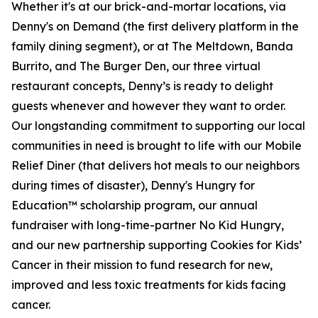
Whether it's at our brick-and-mortar locations, via
Denny's on Demand (the first delivery platform in the
family dining segment), or at The Meltdown, Banda
Burrito, and The Burger Den, our three virtual
restaurant concepts, Denny’s is ready to delight
guests whenever and however they want to order.
Our longstanding commitment to supporting our local
communities in need is brought to life with our Mobile
Relief Diner (that delivers hot meals to our neighbors
during times of disaster), Denny's Hungry for
Education™ scholarship program, our annual
fundraiser with long-time-partner No Kid Hungry,
and our new partnership supporting Cookies for Kids’
Cancer in their mission to fund research for new,
improved and less toxic treatments for kids facing
cancer.