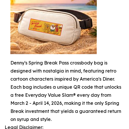
Denny's Spring Break Pass crossbody bag is
designed with nostalgia in mind, featuring retro
cartoon characters inspired by America's Diner.
Each bag includes a unique QR code that unlocks
a free Everyday Value Slam® every day from
March 2 - April 14, 2026, making it the only Spring
Break investment that yields a guaranteed return
on syrup and style.
Legal Disclaimer: