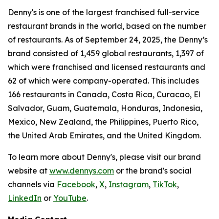
Denny's is one of the largest franchised full-service
restaurant brands in the world, based on the number
of restaurants. As of September 24, 2025, the Denny’s
brand consisted of 1,459 global restaurants, 1,397 of
which were franchised and licensed restaurants and
62 of which were company-operated. This includes
166 restaurants in Canada, Costa Rica, Curacao, El
Salvador, Guam, Guatemala, Honduras, Indonesia,
Mexico, New Zealand, the Philippines, Puerto Rico,
the United Arab Emirates, and the United Kingdom.
To learn more about Denny's, please visit our brand
website at
www.dennys.com
or the brand's social
channels via
Facebook
,
X
,
Instagram
,
TikTok
,
LinkedIn
or
YouTube
.