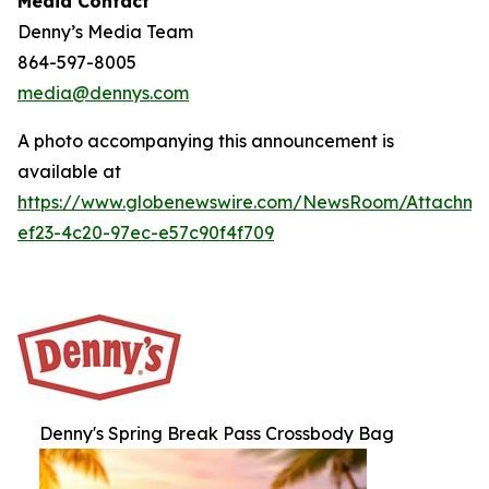
Media Contact
Denny’s Media Team
864-597-8005
media@dennys.com
A photo accompanying this announcement is
available at
https://www.globenewswire.com/NewsRoom/Attachm
ef23-4c20-97ec-e57c90f4f709
Denny's Spring Break Pass Crossbody Bag