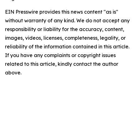
EIN Presswire provides this news content "as is"
without warranty of any kind. We do not accept any
responsibility or liability for the accuracy, content,
images, videos, licenses, completeness, legality, or
reliability of the information contained in this article.
If you have any complaints or copyright issues
related to this article, kindly contact the author
above.