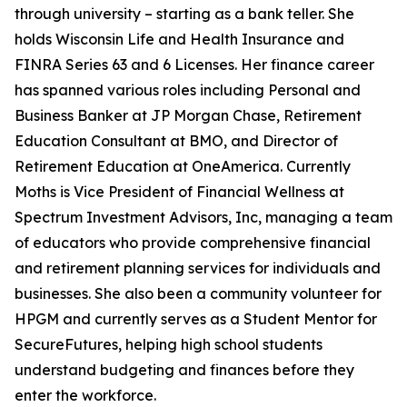
through university – starting as a bank teller. She
holds Wisconsin Life and Health Insurance and
FINRA Series 63 and 6 Licenses. Her finance career
has spanned various roles including Personal and
Business Banker at JP Morgan Chase, Retirement
Education Consultant at BMO, and Director of
Retirement Education at OneAmerica. Currently
Moths is Vice President of Financial Wellness at
Spectrum Investment Advisors, Inc, managing a team
of educators who provide comprehensive financial
and retirement planning services for individuals and
businesses. She also been a community volunteer for
HPGM and currently serves as a Student Mentor for
SecureFutures, helping high school students
understand budgeting and finances before they
enter the workforce.