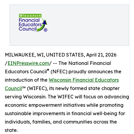
MILWAUKEE, WI, UNITED STATES, April 21, 2026
/
EINPresswire.com
/ -- The National Financial
®
Educators Council
(NFEC) proudly announces the
introduction of the
Wisconsin Financial Educators
Council
℠ (WIFEC), its newly formed state chapter
serving Wisconsin. The WIFEC will focus on advancing
economic empowerment initiatives while promoting
sustainable improvements in financial well-being for
individuals, families, and communities across the
state.