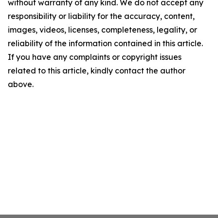
without warranty of any kind. We do not accept any
responsibility or liability for the accuracy, content,
images, videos, licenses, completeness, legality, or
reliability of the information contained in this article.
If you have any complaints or copyright issues
related to this article, kindly contact the author
above.