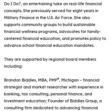
Do I Do?, an entertaining take on real-life financial
concepts. She previously served for eight years in
Military Finance in the U.S. Air Force. She also
supports community groups to build sustainable
financial wellness programs, advocates for family-
centered financial education, and promotes policy to
advance school financial education mandates.
They are supported by regional board members
including:
®
Brandon Biddles, MBA, PMP
, Michigan – financial
strategist and market researcher with experience in
banking, tax consulting, personal finance, and
investment education; Founder of Biddles Group, a
consulting firm dedicated to advancing financial