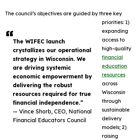
The council’s objectives are guided by three key
priorities: 1)
expanding
access to
The WIFEC launch
high-quality
crystallizes our operational
financial
strategy in Wisconsin. We
education
are driving systemic
resources
economic empowerment by
across
delivering the robust
Wisconsin
resources required for true
through
financial independence.”
sustainable
— Vince Shorb, CEO, National
delivery
Financial Educators Council
models; 2)
raising