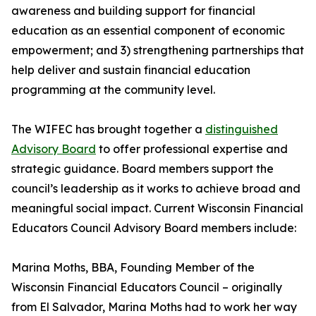
awareness and building support for financial
education as an essential component of economic
empowerment; and 3) strengthening partnerships that
help deliver and sustain financial education
programming at the community level.
The WIFEC has brought together a
distinguished
Advisory Board
to offer professional expertise and
strategic guidance. Board members support the
council’s leadership as it works to achieve broad and
meaningful social impact. Current Wisconsin Financial
Educators Council Advisory Board members include:
Marina Moths, BBA, Founding Member of the
Wisconsin Financial Educators Council – originally
from El Salvador, Marina Moths had to work her way