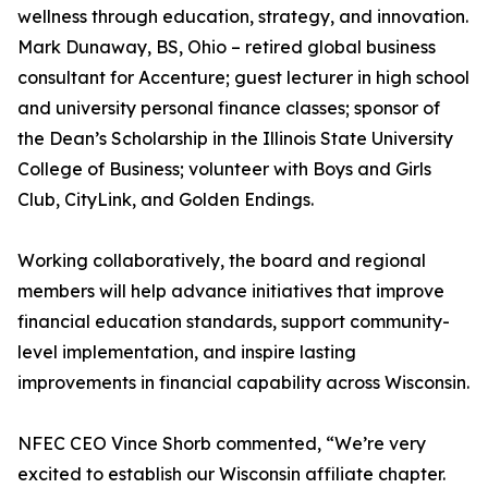
wellness through education, strategy, and innovation.
Mark Dunaway, BS, Ohio – retired global business
consultant for Accenture; guest lecturer in high school
and university personal finance classes; sponsor of
the Dean’s Scholarship in the Illinois State University
College of Business; volunteer with Boys and Girls
Club, CityLink, and Golden Endings.
Working collaboratively, the board and regional
members will help advance initiatives that improve
financial education standards, support community-
level implementation, and inspire lasting
improvements in financial capability across Wisconsin.
NFEC CEO Vince Shorb commented, “We’re very
excited to establish our Wisconsin affiliate chapter.