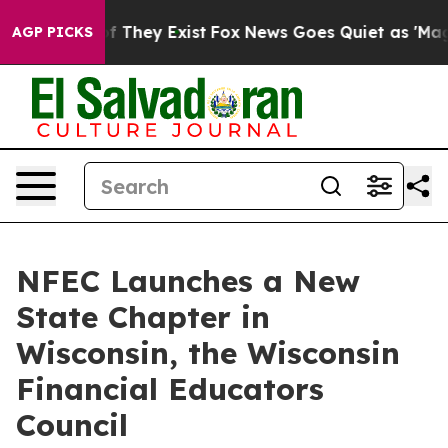
no Proof They Exist
Fox News Goes Quiet as 'Maga Medi
AGP PICKS
NFEC Launches a New
State Chapter in
Wisconsin, the Wisconsin
Financial Educators
Council