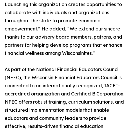
Launching this organization creates opportunities to
collaborate with individuals and organizations
throughout the state to promote economic
empowerment.” He added, “We extend our sincere
thanks to our advisory board members, patrons, and
partners for helping develop programs that enhance
financial wellness among Wisconsinites.”
As part of the National Financial Educators Council
(NFEC), the Wisconsin Financial Educators Council is
connected to an internationally recognized, IACET-
accredited organization and Certified B Corporation.
NFEC offers robust training, curriculum solutions, and
structured implementation models that enable
educators and community leaders to provide
effective, results-driven financial education