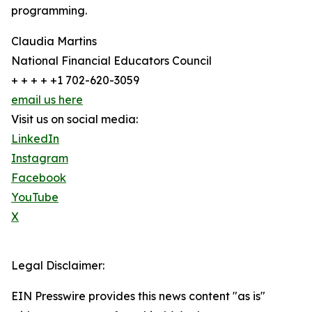
programming.
Claudia Martins
National Financial Educators Council
+ + + + +1 702-620-3059
email us here
Visit us on social media:
LinkedIn
Instagram
Facebook
YouTube
X
Legal Disclaimer:
EIN Presswire provides this news content "as is"