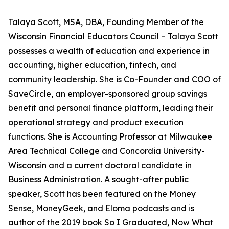
Talaya Scott, MSA, DBA, Founding Member of the
Wisconsin Financial Educators Council – Talaya Scott
possesses a wealth of education and experience in
accounting, higher education, fintech, and
community leadership. She is Co-Founder and COO of
SaveCircle, an employer-sponsored group savings
benefit and personal finance platform, leading their
operational strategy and product execution
functions. She is Accounting Professor at Milwaukee
Area Technical College and Concordia University-
Wisconsin and a current doctoral candidate in
Business Administration. A sought-after public
speaker, Scott has been featured on the Money
Sense, MoneyGeek, and Eloma podcasts and is
author of the 2019 book So I Graduated, Now What