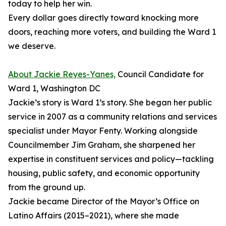
today to help her win.
Every dollar goes directly toward knocking more
doors, reaching more voters, and building the Ward 1
we deserve.
About Jackie Reyes-Yanes,
Council Candidate for
Ward 1, Washington DC
Jackie’s story is Ward 1’s story. She began her public
service in 2007 as a community relations and services
specialist under Mayor Fenty. Working alongside
Councilmember Jim Graham, she sharpened her
expertise in constituent services and policy—tackling
housing, public safety, and economic opportunity
from the ground up.
Jackie became Director of the Mayor’s Office on
Latino Affairs (2015–2021), where she made