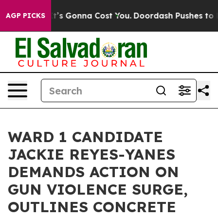
Sizes. It’s Gonna Cost You.
Doordash Pushes to End DC
AGP PICKS
WARD 1 CANDIDATE
JACKIE REYES-YANES
DEMANDS ACTION ON
GUN VIOLENCE SURGE,
OUTLINES CONCRETE