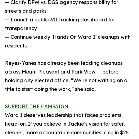
— Clarify DPW vs. DGS agency responsibility for
streets and parks
— Launch a public 311 tracking dashboard for
transparency
— Continue weekly ‘Hands On Ward 1’ cleanups with
residents
Reyes-Yanes has already been leading cleanups
across Mount Pleasant and Park View — before
holding any elected office. “We’re not waiting on a
title to start doing the work,” she said.
SUPPORT THE CAMPAIGN
Ward 1 deserves leadership that faces problems
head-on. If you believe in Jackie’s vision for safer,
cleaner, more accountable communities, chip in $25