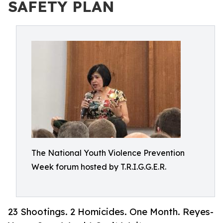
SAFETY PLAN
The National Youth Violence Prevention
Week forum hosted by T.R.I.G.G.E.R.
23 Shootings. 2 Homicides. One Month. Reyes-