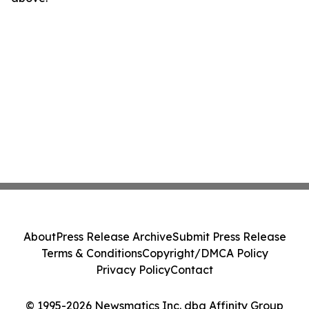
About
Press Release Archive
Submit Press Release
Terms & Conditions
Copyright/DMCA Policy
Privacy Policy
Contact
© 1995-2026 Newsmatics Inc. dba Affinity Group