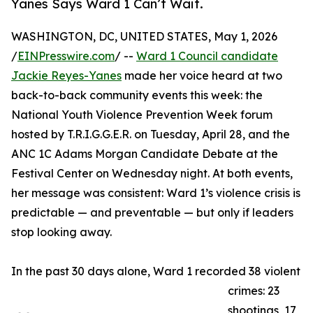
Yanes Says Ward 1 Can’t Wait.
WASHINGTON, DC, UNITED STATES, May 1, 2026
/
EINPresswire.com
/ --
Ward 1 Council candidate
Jackie Reyes-Yanes
made her voice heard at two
back-to-back community events this week: the
National Youth Violence Prevention Week forum
hosted by T.R.I.G.G.E.R. on Tuesday, April 28, and the
ANC 1C Adams Morgan Candidate Debate at the
Festival Center on Wednesday night. At both events,
her message was consistent: Ward 1’s violence crisis is
predictable — and preventable — but only if leaders
stop looking away.
In the past 30 days alone, Ward 1 recorded 38 violent
crimes: 23
shootings, 17