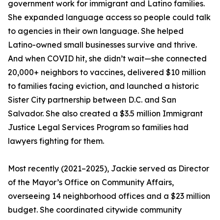
government work for immigrant and Latino families.
She expanded language access so people could talk
to agencies in their own language. She helped
Latino-owned small businesses survive and thrive.
And when COVID hit, she didn’t wait—she connected
20,000+ neighbors to vaccines, delivered $10 million
to families facing eviction, and launched a historic
Sister City partnership between D.C. and San
Salvador. She also created a $3.5 million Immigrant
Justice Legal Services Program so families had
lawyers fighting for them.
Most recently (2021–2025), Jackie served as Director
of the Mayor’s Office on Community Affairs,
overseeing 14 neighborhood offices and a $23 million
budget. She coordinated citywide community