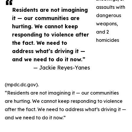
assaults with
Residents are not imagining
dangerous
it — our communities are
weapons,
hurting. We cannot keep
and 2
responding to violence after
homicides
the fact. We need to
address what’s driving it —
and we need to do it now.”
— Jackie Reyes-Yanes
(mpdc.dc.gov).
“Residents are not imagining it — our communities
are hurting. We cannot keep responding to violence
after the fact. We need to address what’s driving it —
and we need to do it now.”