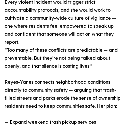
Every violent incident would trigger strict
accountability protocols, and she would work to
cultivate a community-wide culture of vigilance —
one where residents feel empowered to speak up
and confident that someone will act on what they
report.
“Too many of these conflicts are predictable — and
preventable. But they’re not being talked about
openly, and that silence is costing lives.”
Reyes-Yanes connects neighborhood conditions
directly to community safety — arguing that trash-
filled streets and parks erode the sense of ownership
residents need to keep communities safe. Her plan:
— Expand weekend trash pickup services