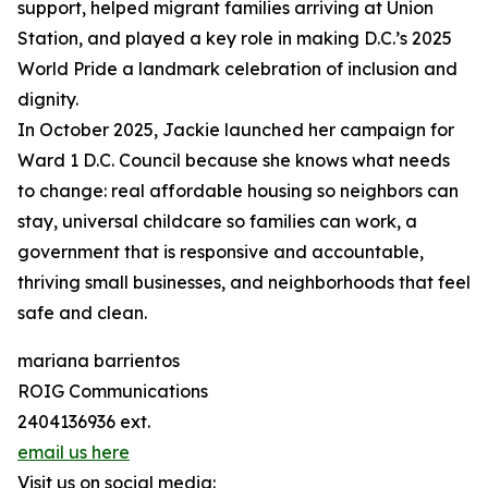
support, helped migrant families arriving at Union
Station, and played a key role in making D.C.’s 2025
World Pride a landmark celebration of inclusion and
dignity.
In October 2025, Jackie launched her campaign for
Ward 1 D.C. Council because she knows what needs
to change: real affordable housing so neighbors can
stay, universal childcare so families can work, a
government that is responsive and accountable,
thriving small businesses, and neighborhoods that feel
safe and clean.
mariana barrientos
ROIG Communications
2404136936 ext.
email us here
Visit us on social media: