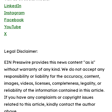
LinkedIn
Instagram
Facebook
YouTube
X
Legal Disclaimer:
EIN Presswire provides this news content "as is"
without warranty of any kind. We do not accept any
responsibility or liability for the accuracy, content,
images, videos, licenses, completeness, legality, or
reliability of the information contained in this article.
If you have any complaints or copyright issues
related to this article, kindly contact the author
above.