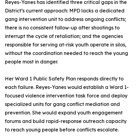
Reyes-Yanes has identified three critical gaps in the
District’s current approach: MPD lacks a dedicated
gang intervention unit to address ongoing conflicts;
there is no consistent follow-up after shootings to
interrupt the cycle of retaliation; and the agencies
responsible for serving at-risk youth operate in silos,
without the coordination needed to reach the young
people most in danger.
Her Ward 1 Public Safety Plan responds directly to
each failure. Reyes-Yanes would establish a Ward 1-
focused violence intervention task force and deploy
specialized units for gang conflict mediation and
prevention. She would expand youth engagement
forums and build rapid-response outreach capacity
to reach young people before conflicts escalate.