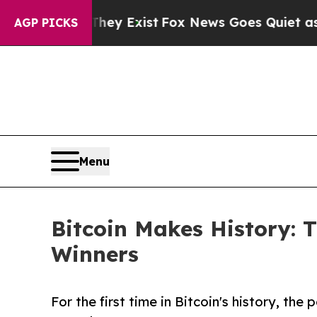
They Exist
Fox News Goes Quiet as 'Maga Media P
AGP PICKS
Menu
Bitcoin Makes History:
Winners
For the first time in Bitcoin's history, th