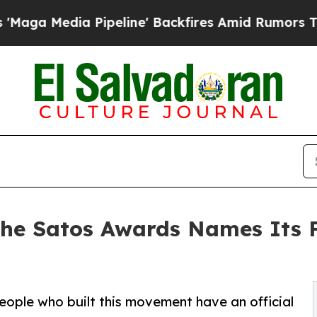
ipeline' Backfires Amid Rumors Trump Will cut 
 The Satos Awards Names Its
e people who built this movement have an official