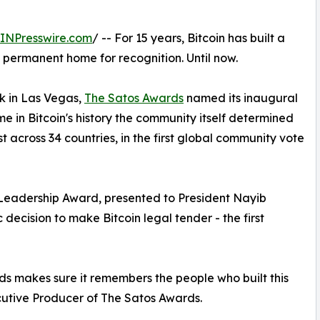
INPresswire.com
/ -- For 15 years, Bitcoin has built a
 permanent home for recognition. Until now.
ek in Las Vegas,
The Satos Awards
named its inaugural
ime in Bitcoin's history the community itself determined
across 34 countries, in the first global community vote
 Leadership Award, presented to President Nayib
c decision to make Bitcoin legal tender - the first
 makes sure it remembers the people who built this
utive Producer of The Satos Awards.