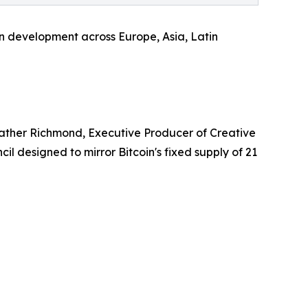
 in development across Europe, Asia, Latin
eather Richmond, Executive Producer of Creative
il designed to mirror Bitcoin's fixed supply of 21