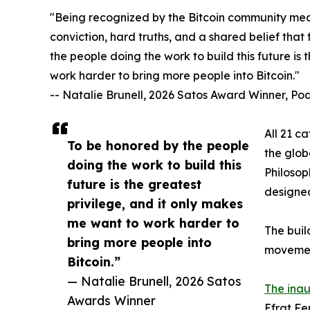
"Being recognized by the Bitcoin community mean
conviction, hard truths, and a shared belief that
the people doing the work to build this future is
work harder to bring more people into Bitcoin."
-- Natalie Brunell, 2026 Satos Award Winner, P
All 21 c
To be honored by the people
the glob
doing the work to build this
Philosop
future is the greatest
designed 
privilege, and it only makes
me want to work harder to
The buil
bring more people into
movemen
Bitcoin.”
— Natalie Brunell, 2026 Satos
The inau
Awards Winner
Efrat Fe