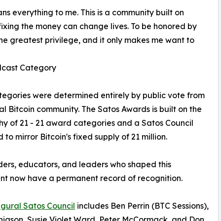
s everything to me. This is a community built on
 fixing the money can change lives. To be honored by
 the greatest privilege, and it only makes me want to
odcast Category
ategories were determined entirely by public vote from
al Bitcoin community. The Satos Awards is built on the
hy of 21 - 21 award categories and a Satos Council
to mirror Bitcoin's fixed supply of 21 million.
ders, educators, and leaders who shaped this
t now have a permanent record of recognition.
gural Satos Council
includes Ben Perrin (BTC Sessions),
nigson, Susie Violet Ward, Peter McCormack, and Don