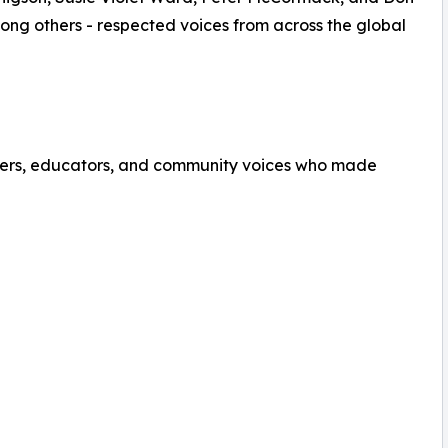
mong others - respected voices from across the global
eaders, educators, and community voices who made