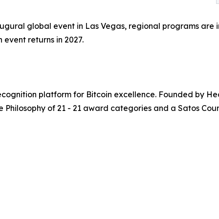
inaugural global event in Las Vegas, regional programs are
 event returns in 2027.
recognition platform for Bitcoin excellence. Founded by H
e Philosophy of 21 - 21 award categories and a Satos Counc