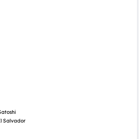
Satoshi
El Salvador