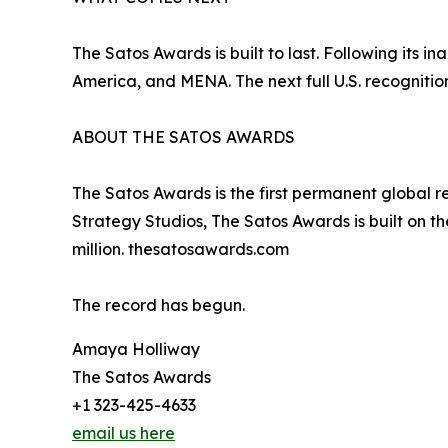
The Satos Awards is built to last. Following its 
America, and MENA. The next full U.S. recognition
ABOUT THE SATOS AWARDS
The Satos Awards is the first permanent global 
Strategy Studios, The Satos Awards is built on th
million. thesatosawards.com
The record has begun.
Amaya Holliway
The Satos Awards
+1 323-425-4633
email us here