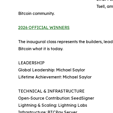
Tsell, a
Bitcoin community.
2026 OFFICIAL WINNERS
The inaugural class represents the builders, l
Bitcoin what it is today.
LEADERSHIP
Global Leadership: Michael Saylor
Lifetime Achievement: Michael Saylor
TECHNICAL & INFRASTRUCTURE
Open-Source Contribution: SeedSigner
Lightning & Scaling: Lightning Labs
Infrastructure: BTCPay Server