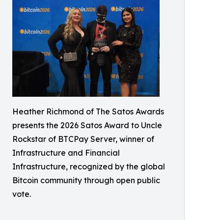
Heather Richmond of The Satos Awards
presents the 2026 Satos Award to Uncle
Rockstar of BTCPay Server, winner of
Infrastructure and Financial
Infrastructure, recognized by the global
Bitcoin community through open public
vote.