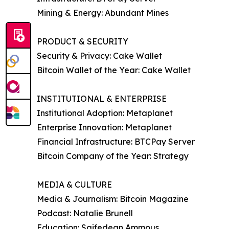
Mining & Energy: Abundant Mines
PRODUCT & SECURITY
Security & Privacy: Cake Wallet
Bitcoin Wallet of the Year: Cake Wallet
INSTITUTIONAL & ENTERPRISE
Institutional Adoption: Metaplanet
Enterprise Innovation: Metaplanet
Financial Infrastructure: BTCPay Server
Bitcoin Company of the Year: Strategy
MEDIA & CULTURE
Media & Journalism: Bitcoin Magazine
Podcast: Natalie Brunell
Education: Saifedean Ammous