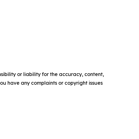
ility or liability for the accuracy, content,
f you have any complaints or copyright issues