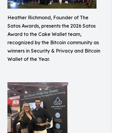
Heather Richmond, Founder of The
Satos Awards, presents the 2026 Satos
Award to the Cake Wallet team,
recognized by the Bitcoin community as
winners in Security & Privacy and Bitcoin
Wallet of the Year.