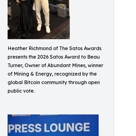
Heather Richmond of The Satos Awards
presents the 2026 Satos Award to Beau
Turner, Owner of Abundant Mines, winner
of Mining & Energy, recognized by the
global Bitcoin community through open
public vote.