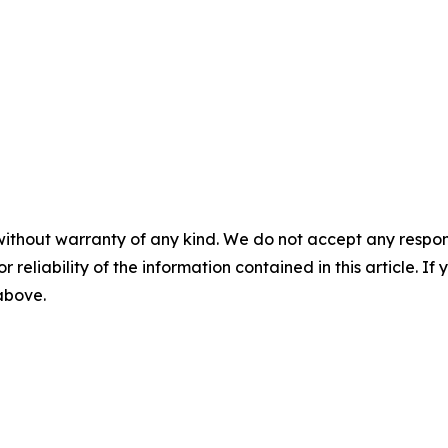
without warranty of any kind. We do not accept any responsib
r reliability of the information contained in this article. I
 above.