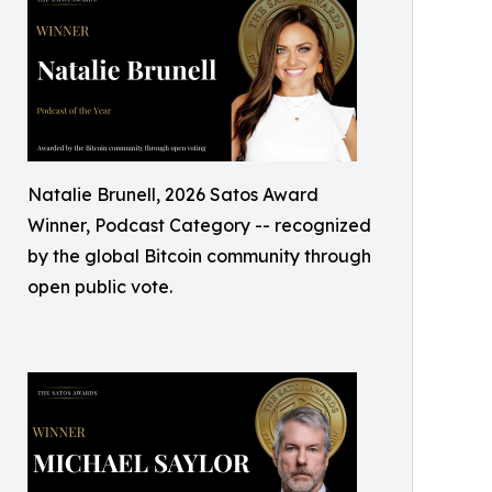
Natalie Brunell, 2026 Satos Award
Winner, Podcast Category -- recognized
by the global Bitcoin community through
open public vote.