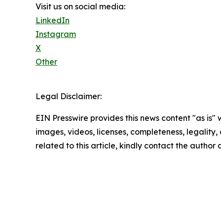
Visit us on social media:
LinkedIn
Instagram
X
Other
Legal Disclaimer:
EIN Presswire provides this news content "as is" 
images, videos, licenses, completeness, legality, o
related to this article, kindly contact the author