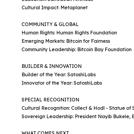
Cultural Impact: Metaplanet
COMMUNITY & GLOBAL
Human Rights: Human Rights Foundation
Emerging Markets: Bitcoin for Fairness
Community Leadership: Bitcoin Bay Foundation
BUILDER & INNOVATION
Builder of the Year: SatoshiLabs
Innovator of the Year: SatoshiLabs
SPECIAL RECOGNITION
Cultural Recognition: Collect & Hodl - Statue of 
Sovereign Leadership: President Nayib Bukele, 
WHAT COMES NEXT