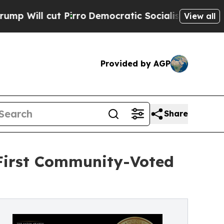
Pirro
Democratic Socialists of America Propose 
View all
Provided by AGP
Share
 First Community-Voted