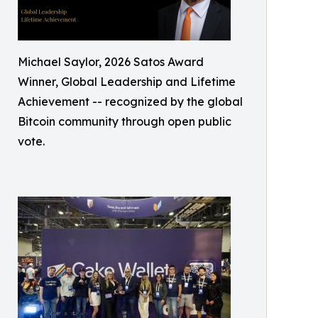
Michael Saylor, 2026 Satos Award
Winner, Global Leadership and Lifetime
Achievement -- recognized by the global
Bitcoin community through open public
vote.