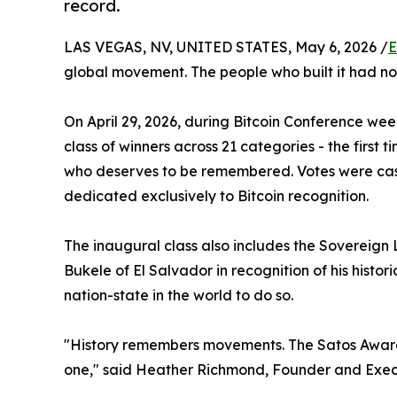
record.
LAS VEGAS, NV, UNITED STATES, May 6, 2026 /
E
global movement. The people who built it had no
On April 29, 2026, during Bitcoin Conference we
class of winners across 21 categories - the first t
who deserves to be remembered. Votes were cast 
dedicated exclusively to Bitcoin recognition.
The inaugural class also includes the Sovereign
Bukele of El Salvador in recognition of his histori
nation-state in the world to do so.
"History remembers movements. The Satos Awards
one," said Heather Richmond, Founder and Exec