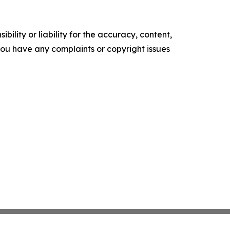
ility or liability for the accuracy, content,
f you have any complaints or copyright issues