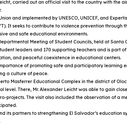
ht, carried out an official visit to the country with the ai
.
Union and implemented by UNESCO, UNICEF, and Expertise F
It seeks to contribute to violence prevention through the
usive and safe educational environments.
h Departmental Meeting of Student Councils, held at Santa C
udent leaders and 170 supporting teachers and is part of 
pation, and peaceful coexistence in educational centers.
 importance of promoting safe and participatory learning e
ng a culture of peace.
erto Masferrer Educational Complex in the district of Olocu
l level. There, Mr. Alexander Leicht was able to gain clos
o-projects. The visit also included the observation of a me
cipated.
d its partners to strengthening El Salvador’s education sys
.