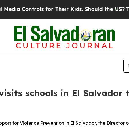
dia Controls for Their Kids. Should the US?
The P
sits schools in El Salvador 
pport for Violence Prevention in El Salvador, the Director