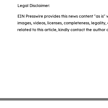
Legal Disclaimer:
EIN Presswire provides this news content "as is" 
images, videos, licenses, completeness, legality, o
related to this article, kindly contact the author