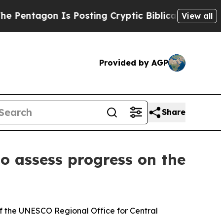
entagon Is Posting Cryptic Biblical Messages on
View all
Provided by AGP
Share
to assess progress on the
 of the UNESCO Regional Office for Central