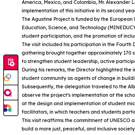
America, Mexico, and Colombia, Mr. Alexander Leic
implementation of this initiative in its second year
The Agustine Project is funded by the European 
Education, Science, and Technology (MINEDUCYT). 
student participation, and the promotion of incl
The visit included his participation in the Fourt
gathering brought together approximately 170 st
to strengthen student leadership, active partici
During his remarks, the Director highlighted the
student community as agents of change in buildi
Subsequently, the delegation traveled to the Alb
observe the project’s implementation at the schoo
at the design and implementation of student micr
facilitators, in which teachers and students parti
This visit reaffirms the commitment of UNESCO an
build a more just, peaceful, and inclusive society