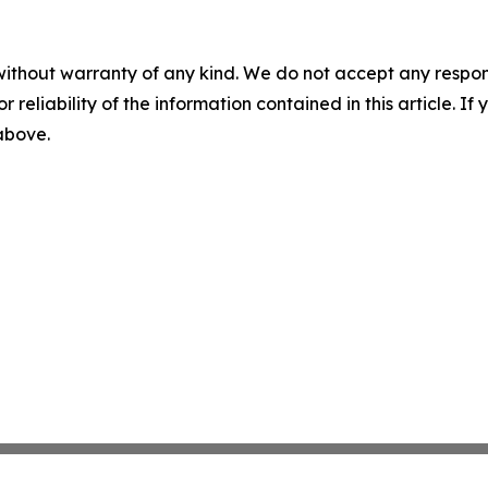
without warranty of any kind. We do not accept any responsib
r reliability of the information contained in this article. I
 above.