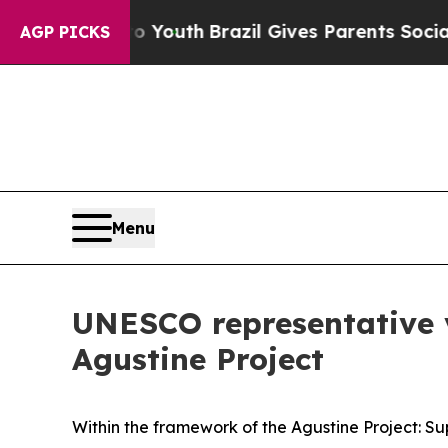
te Harms to Youth
Brazil Gives Parents Social Me
AGP PICKS
Menu
UNESCO representative vi
Agustine Project
Within the framework of the Agustine Project: Su