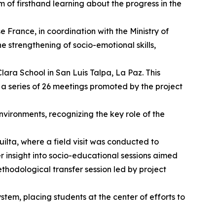
m of firsthand learning about the progress in the
rance, in coordination with the Ministry of
 strengthening of socio-emotional skills,
lara School in San Luis Talpa, La Paz. This
a series of 26 meetings promoted by the project
nvironments, recognizing the key role of the
ilta, where a field visit was conducted to
er insight into socio-educational sessions aimed
thodological transfer session led by project
tem, placing students at the center of efforts to