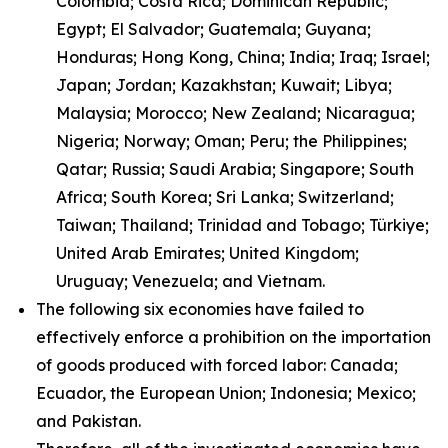
Colombia; Costa Rica; Dominican Republic;
Egypt; El Salvador; Guatemala; Guyana;
Honduras; Hong Kong, China; India; Iraq; Israel;
Japan; Jordan; Kazakhstan; Kuwait; Libya;
Malaysia; Morocco; New Zealand; Nicaragua;
Nigeria; Norway; Oman; Peru; the Philippines;
Qatar; Russia; Saudi Arabia; Singapore; South
Africa; South Korea; Sri Lanka; Switzerland;
Taiwan; Thailand; Trinidad and Tobago; Türkiye;
United Arab Emirates; United Kingdom;
Uruguay; Venezuela; and Vietnam.
The following six economies have failed to
effectively enforce a prohibition on the importation
of goods produced with forced labor: Canada;
Ecuador, the European Union; Indonesia; Mexico;
and Pakistan.