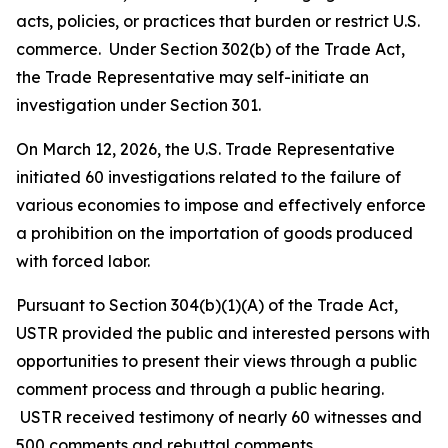
acts, policies, or practices that burden or restrict U.S.
commerce. Under Section 302(b) of the Trade Act,
the Trade Representative may self-initiate an
investigation under Section 301.
On March 12, 2026, the U.S. Trade Representative
initiated 60 investigations related to the failure of
various economies to impose and effectively enforce
a prohibition on the importation of goods produced
with forced labor.
Pursuant to Section 304(b)(1)(A) of the Trade Act,
USTR provided the public and interested persons with
opportunities to present their views through a public
comment process and through a public hearing.
USTR received testimony of nearly 60 witnesses and
500 comments and rebuttal comments.