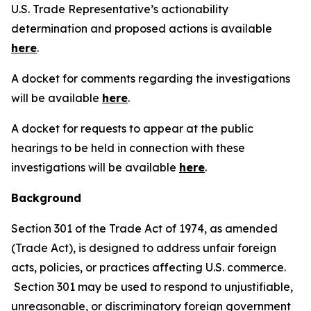
U.S. Trade Representative’s actionability
determination and proposed actions is available
here
.
A docket for comments regarding the investigations
will be available
here
.
A docket for requests to appear at the public
hearings to be held in connection with these
investigations will be available
here
.
Background
Section 301 of the Trade Act of 1974, as amended
(Trade Act), is designed to address unfair foreign
acts, policies, or practices affecting U.S. commerce.
Section 301 may be used to respond to unjustifiable,
unreasonable, or discriminatory foreign government