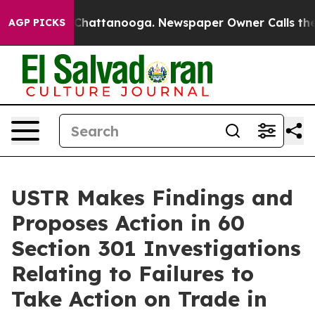
aos in Chattanooga. Newspaper Owner Calls the Peopl
AGP PICKS
USTR Makes Findings and
Proposes Action in 60
Section 301 Investigations
Relating to Failures to
Take Action on Trade in