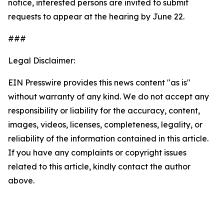
notice, interested persons are invited to submit
requests to appear at the hearing by June 22.
###
Legal Disclaimer:
EIN Presswire provides this news content "as is"
without warranty of any kind. We do not accept any
responsibility or liability for the accuracy, content,
images, videos, licenses, completeness, legality, or
reliability of the information contained in this article.
If you have any complaints or copyright issues
related to this article, kindly contact the author
above.