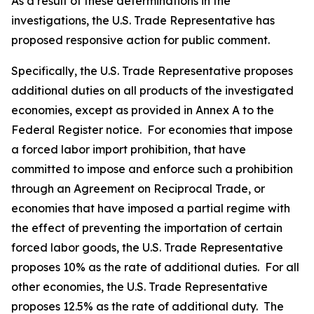
As a result of these determinations in the
investigations, the U.S. Trade Representative has
proposed responsive action for public comment.
Specifically, the U.S. Trade Representative proposes
additional duties on all products of the investigated
economies, except as provided in Annex A to the
Federal Register
notice. For economies that impose
a forced labor import prohibition, that have
committed to impose and enforce such a prohibition
through an Agreement on Reciprocal Trade, or
economies that have imposed a partial regime with
the effect of preventing the importation of certain
forced labor goods, the U.S. Trade Representative
proposes 10% as the rate of additional duties. For all
other economies, the U.S. Trade Representative
proposes 12.5% as the rate of additional duty. The