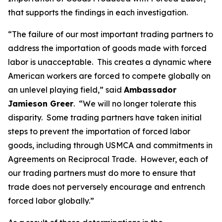
that supports the findings in each investigation.
“The failure of our most important trading partners to
address the importation of goods made with forced
labor is unacceptable. This creates a dynamic where
American workers are forced to compete globally on
an unlevel playing field,” said
Ambassador
Jamieson Greer
. “We will no longer tolerate this
disparity. Some trading partners have taken initial
steps to prevent the importation of forced labor
goods, including through USMCA and commitments in
Agreements on Reciprocal Trade. However, each of
our trading partners must do more to ensure that
trade does not perversely encourage and entrench
forced labor globally.”