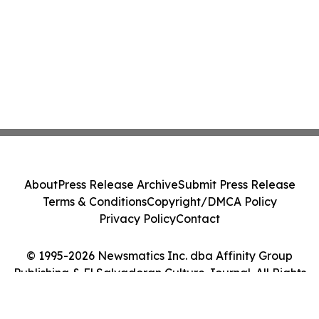
About
Press Release Archive
Submit Press Release
Terms & Conditions
Copyright/DMCA Policy
Privacy Policy
Contact
© 1995-2026 Newsmatics Inc. dba Affinity Group
Publishing & El Salvadoran Culture Journal. All Rights
Reserved.