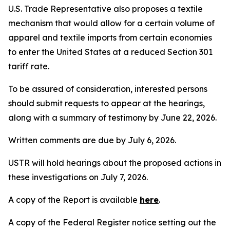
U.S. Trade Representative also proposes a textile
mechanism that would allow for a certain volume of
apparel and textile imports from certain economies
to enter the United States at a reduced Section 301
tariff rate.
To be assured of consideration, interested persons
should submit requests to appear at the hearings,
along with a summary of testimony by June 22, 2026.
Written comments are due by July 6, 2026.
USTR will hold hearings about the proposed actions in
these investigations on July 7, 2026.
A copy of the Report is available
here
.
A copy of the
Federal Register
notice setting out the