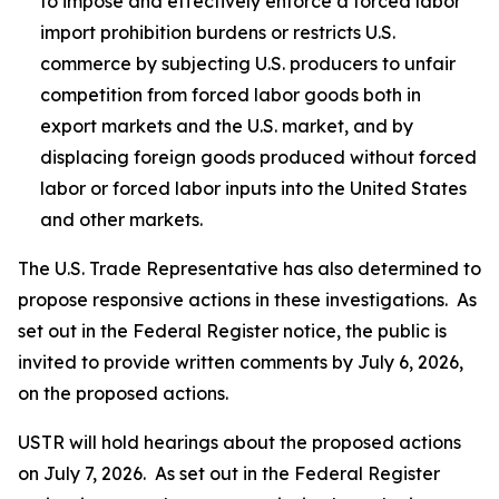
to impose and effectively enforce a forced labor
import prohibition burdens or restricts U.S.
commerce by subjecting U.S. producers to unfair
competition from forced labor goods both in
export markets and the U.S. market, and by
displacing foreign goods produced without forced
labor or forced labor inputs into the United States
and other markets.
The U.S. Trade Representative has also determined to
propose responsive actions in these investigations. As
set out in the
Federal Register
notice, the public is
invited to provide written comments by July 6, 2026,
on the proposed actions.
USTR will hold hearings about the proposed actions
on July 7, 2026. As set out in the
Federal Register