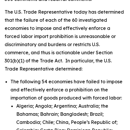
The U.S. Trade Representative today has determined
that the failure of each of the 60 investigated
economies to impose and effectively enforce a
forced labor import prohibition is unreasonable or
discriminatory and burdens or restricts U.S.
commerce, and thus is actionable under Section
301(b)(1) of the Trade Act. In particular, the U.S.
Trade Representative determined:
The following 54 economies have failed to impose
and effectively enforce a prohibition on the
importation of goods produced with forced labor:
Algeria; Angola; Argentina; Australia; the
Bahamas; Bahrain; Bangladesh; Brazil;
Cambodia; Chile; China, People’s Republic of;