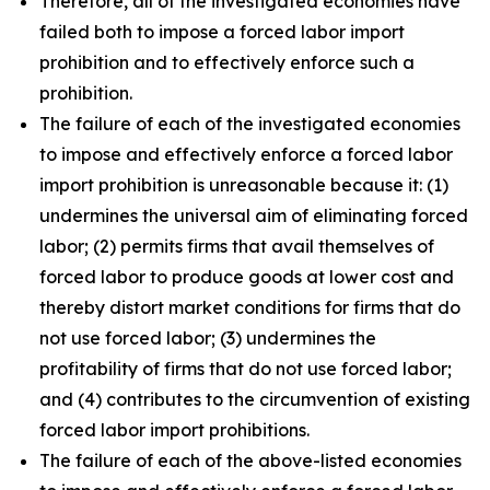
Therefore, all of the investigated economies have
failed both to impose a forced labor import
prohibition and to effectively enforce such a
prohibition.
The failure of each of the investigated economies
to impose and effectively enforce a forced labor
import prohibition is unreasonable because it: (1)
undermines the universal aim of eliminating forced
labor; (2) permits firms that avail themselves of
forced labor to produce goods at lower cost and
thereby distort market conditions for firms that do
not use forced labor; (3) undermines the
profitability of firms that do not use forced labor;
and (4) contributes to the circumvention of existing
forced labor import prohibitions.
The failure of each of the above-listed economies