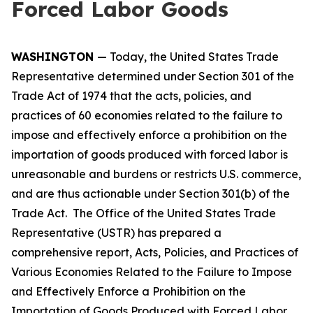
Forced Labor Goods
WASHINGTON
— Today, the United States Trade
Representative determined under Section 301 of the
Trade Act of 1974 that the acts, policies, and
practices of 60 economies related to the failure to
impose and effectively enforce a prohibition on the
importation of goods produced with forced labor is
unreasonable and burdens or restricts U.S. commerce,
and are thus actionable under Section 301(b) of the
Trade Act. The Office of the United States Trade
Representative (USTR) has prepared a
comprehensive report,
Acts, Policies, and Practices of
Various Economies Related to the Failure to Impose
and Effectively Enforce a Prohibition on the
Importation of Goods Produced with Forced Labor
,