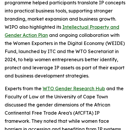
programme helped participants translate IP concepts
into practical business tools, supporting stronger
branding, market expansion and business growth.
WIPO also highlighted its
Intellectual Property and
Gender Action Plan
and ongoing collaboration with
the Women Exporters in the Digital Economy (WEIDE)
Fund, launched by ITC and the WTO Secretariat in
2024, to help women entrepreneurs better identify,
protect and leverage IP assets as part of their export
and business development strategies.
Experts from the
WTO Gender Research Hub
and the
Faculty of Law at the University of Cape Town
discussed the gender dimensions of the African
Continental Free Trade Area's (AfCFTA) IP
framework. They noted that while women face
barriers in accessing and benefiting from IP systems,