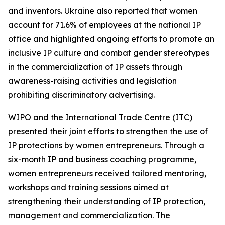
and inventors. Ukraine also reported that women
account for 71.6% of employees at the national IP
office and highlighted ongoing efforts to promote an
inclusive IP culture and combat gender stereotypes
in the commercialization of IP assets through
awareness-raising activities and legislation
prohibiting discriminatory advertising.
WIPO and the International Trade Centre (ITC)
presented their joint efforts to strengthen the use of
IP protections by women entrepreneurs. Through a
six-month IP and business coaching programme,
women entrepreneurs received tailored mentoring,
workshops and training sessions aimed at
strengthening their understanding of IP protection,
management and commercialization. The