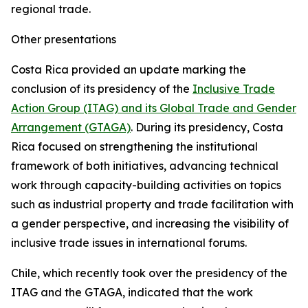
regional trade.
Other presentations
Costa Rica provided an update marking the
conclusion of its presidency of the
Inclusive Trade
Action Group (ITAG) and its Global Trade and Gender
Arrangement (GTAGA)
. During its presidency, Costa
Rica focused on strengthening the institutional
framework of both initiatives, advancing technical
work through capacity-building activities on topics
such as industrial property and trade facilitation with
a gender perspective, and increasing the visibility of
inclusive trade issues in international forums.
Chile, which recently took over the presidency of the
ITAG and the GTAGA, indicated that the work