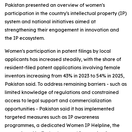
Pakistan presented an overview of women's
participation in the country's intellectual property (IP)
system and national initiatives aimed at
strengthening their engagement in innovation and
the IP ecosystem.
Women's participation in patent filings by local
applicants has increased steadily, with the share of
resident-filed patent applications involving female
inventors increasing from 43% in 2023 to 54% in 2025,
Pakistan said. To address remaining barriers - such as
limited knowledge of regulations and constrained
access to legal support and commercialization
opportunities - Pakistan said it has implemented
targeted measures such as IP awareness
programmes, a dedicated Women IP Helpline, the