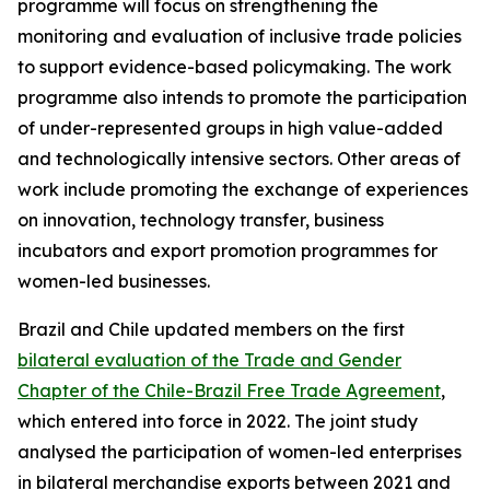
programme will focus on strengthening the
monitoring and evaluation of inclusive trade policies
to support evidence-based policymaking. The work
programme also intends to promote the participation
of under-represented groups in high value-added
and technologically intensive sectors. Other areas of
work include promoting the exchange of experiences
on innovation, technology transfer, business
incubators and export promotion programmes for
women-led businesses.
Brazil and Chile updated members on the first
bilateral evaluation of the Trade and Gender
Chapter of the Chile-Brazil Free Trade Agreement
,
which entered into force in 2022. The joint study
analysed the participation of women-led enterprises
in bilateral merchandise exports between 2021 and