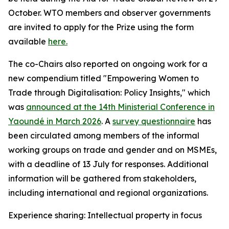
October. WTO members and observer governments
are invited to apply for the Prize using the form
available
here.
The co-Chairs also reported on ongoing work for a
new compendium titled "Empowering Women to
Trade through Digitalisation: Policy Insights," which
was
announced at the 14th Ministerial Conference in
Yaoundé in March 2026
.
A
survey questionnaire
has
been circulated among members of the informal
working groups on trade and gender and on MSMEs,
with a deadline of 13 July for responses. Additional
information will be gathered from stakeholders,
including international and regional organizations.
Experience sharing: Intellectual property in focus