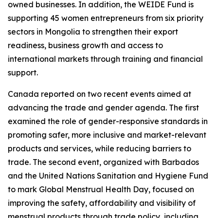
owned businesses. In addition, the WEIDE Fund is
supporting 45 women entrepreneurs from six priority
sectors in Mongolia to strengthen their export
readiness, business growth and access to
international markets through training and financial
support.
Canada reported on two recent events aimed at
advancing the trade and gender agenda. The first
examined the role of gender-responsive standards in
promoting safer, more inclusive and market-relevant
products and services, while reducing barriers to
trade. The second event, organized with Barbados
and the United Nations Sanitation and Hygiene Fund
to mark Global Menstrual Health Day, focused on
improving the safety, affordability and visibility of
menstrual products through trade policy, including