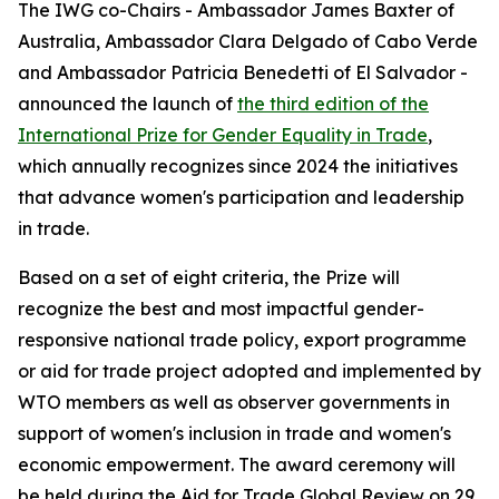
The IWG co-Chairs - Ambassador James Baxter of
Australia, Ambassador Clara Delgado of Cabo Verde
and Ambassador Patricia Benedetti of El Salvador -
announced the launch of
the third edition of the
International Prize for Gender Equality in Trade
,
which annually recognizes since 2024 the initiatives
that advance women's participation and leadership
in trade.
Based on a set of eight criteria, the Prize will
recognize the best and most impactful gender-
responsive national trade policy, export programme
or aid for trade project adopted and implemented by
WTO members as well as observer governments in
support of women's inclusion in trade and women's
economic empowerment. The award ceremony will
be held during the Aid for Trade Global Review on 29