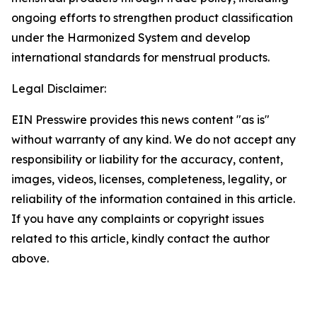
ongoing efforts to strengthen product classification
under the Harmonized System and develop
international standards for menstrual products.
Legal Disclaimer:
EIN Presswire provides this news content "as is"
without warranty of any kind. We do not accept any
responsibility or liability for the accuracy, content,
images, videos, licenses, completeness, legality, or
reliability of the information contained in this article.
If you have any complaints or copyright issues
related to this article, kindly contact the author
above.