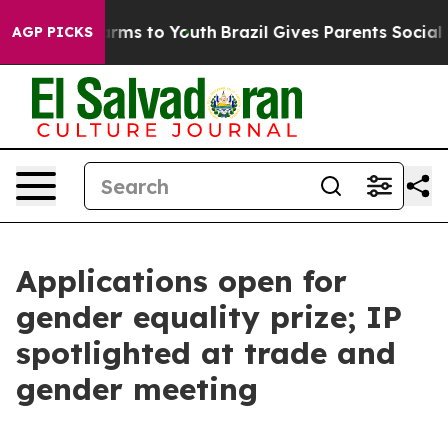
bate Harms to Youth
Brazil Gives Parents Social Media 
AGP PICKS
Applications open for
gender equality prize; IP
spotlighted at trade and
gender meeting