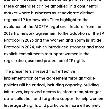
these challenges can be amplified in a continental
market where businesses must navigate distinct
regional IP frameworks. They highlighted the
evolution of the AfCFTA legal architecture, from the
2018 framework agreement to the adoption of the IP
Protocol in 2023 and the Women and Youth in Trade
Protocol in 2024, which introduced stronger and more
explicit commitments to support women in the
registration, use and protection of IP rights.
The presenters stressed that effective
implementation of the agreement through trade
policies will be critical, including capacity-building
initiatives, improved access to information, stronger
data collection and targeted support to help women
leverage IP rights and participate more effectively in