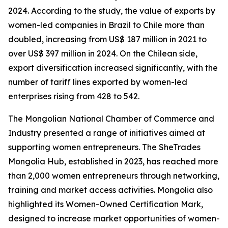
2024. According to the study, the value of exports by
women-led companies in Brazil to Chile more than
doubled, increasing from US$ 187 million in 2021 to
over US$ 397 million in 2024. On the Chilean side,
export diversification increased significantly, with the
number of tariff lines exported by women-led
enterprises rising from 428 to 542.
The Mongolian National Chamber of Commerce and
Industry presented a range of initiatives aimed at
supporting women entrepreneurs. The SheTrades
Mongolia Hub, established in 2023, has reached more
than 2,000 women entrepreneurs through networking,
training and market access activities. Mongolia also
highlighted its Women-Owned Certification Mark,
designed to increase market opportunities of women-