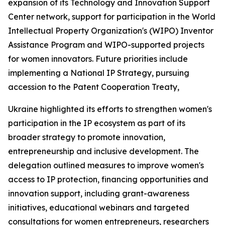
expansion of its Technology and Innovation Support
Center network, support for participation in the World
Intellectual Property Organization's (WIPO) Inventor
Assistance Program and WIPO-supported projects
for women innovators. Future priorities include
implementing a National IP Strategy, pursuing
accession to the Patent Cooperation Treaty,
Ukraine highlighted its efforts to strengthen women's
participation in the IP ecosystem as part of its
broader strategy to promote innovation,
entrepreneurship and inclusive development. The
delegation outlined measures to improve women's
access to IP protection, financing opportunities and
innovation support, including grant-awareness
initiatives, educational webinars and targeted
consultations for women entrepreneurs, researchers