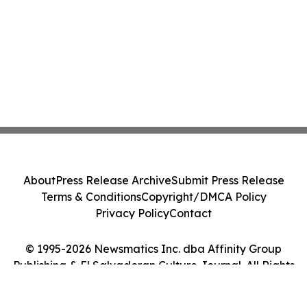
About
Press Release Archive
Submit Press Release
Terms & Conditions
Copyright/DMCA Policy
Privacy Policy
Contact
© 1995-2026 Newsmatics Inc. dba Affinity Group
Publishing & El Salvadoran Culture Journal. All Rights
Reserved.