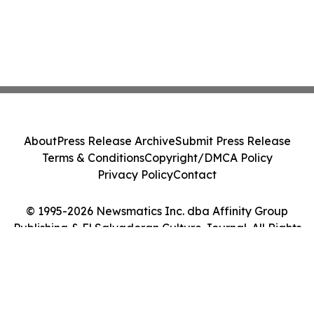
About
Press Release Archive
Submit Press Release
Terms & Conditions
Copyright/DMCA Policy
Privacy Policy
Contact
© 1995-2026 Newsmatics Inc. dba Affinity Group
Publishing & El Salvadoran Culture Journal. All Rights
Reserved.
Cookie Settings / Your Privacy Choices