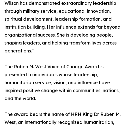
Wilson has demonstrated extraordinary leadership
through military service, educational innovation,
spiritual development, leadership formation, and
institution building. Her influence extends far beyond
organizational success. She is developing people,
shaping leaders, and helping transform lives across
generations."
The Ruben M. West Voice of Change Award is
presented to individuals whose leadership,
humanitarian service, vision, and influence have
inspired positive change within communities, nations,
and the world.
The award bears the name of HRH King Dr. Ruben M.
West, an internationally recognized humanitarian,