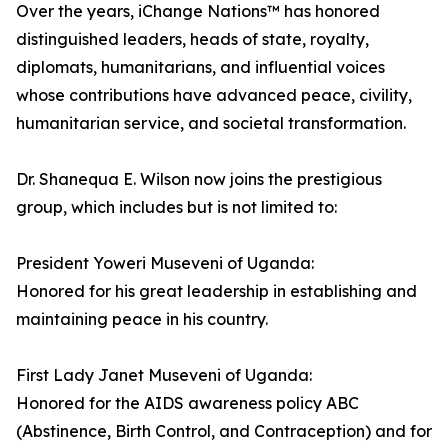
Over the years, iChange Nations™ has honored
distinguished leaders, heads of state, royalty,
diplomats, humanitarians, and influential voices
whose contributions have advanced peace, civility,
humanitarian service, and societal transformation.
Dr. Shanequa E. Wilson now joins the prestigious
group, which includes but is not limited to:
President Yoweri Museveni of Uganda:
Honored for his great leadership in establishing and
maintaining peace in his country.
First Lady Janet Museveni of Uganda:
Honored for the AIDS awareness policy ABC
(Abstinence, Birth Control, and Contraception) and for