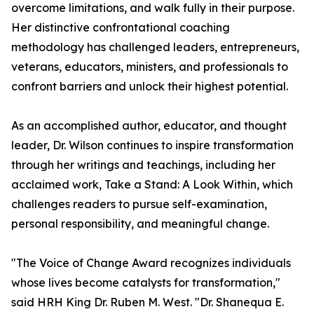
overcome limitations, and walk fully in their purpose.
Her distinctive confrontational coaching
methodology has challenged leaders, entrepreneurs,
veterans, educators, ministers, and professionals to
confront barriers and unlock their highest potential.
As an accomplished author, educator, and thought
leader, Dr. Wilson continues to inspire transformation
through her writings and teachings, including her
acclaimed work, Take a Stand: A Look Within, which
challenges readers to pursue self-examination,
personal responsibility, and meaningful change.
"The Voice of Change Award recognizes individuals
whose lives become catalysts for transformation,"
said HRH King Dr. Ruben M. West. "Dr. Shanequa E.