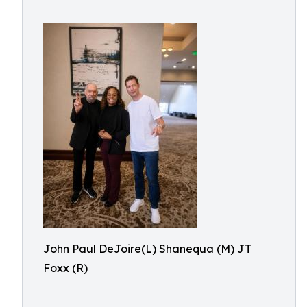
John Paul DeJoire(L) Shanequa (M) JT
Foxx (R)