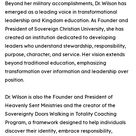
Beyond her military accomplishments, Dr. Wilson has
emerged as a leading voice in transformational
leadership and Kingdom education. As Founder and
President of Sovereign Christian University, she has
created an institution dedicated to developing
leaders who understand stewardship, responsibility,
purpose, character, and service. Her vision extends
beyond traditional education, emphasizing
transformation over information and leadership over
position.
Dr. Wilson is also the Founder and President of
Heavenly Sent Ministries and the creator of the
Sovereignty Doors Walking in Totality Coaching
Program, a framework designed to help individuals
discover their identity, embrace responsibility,