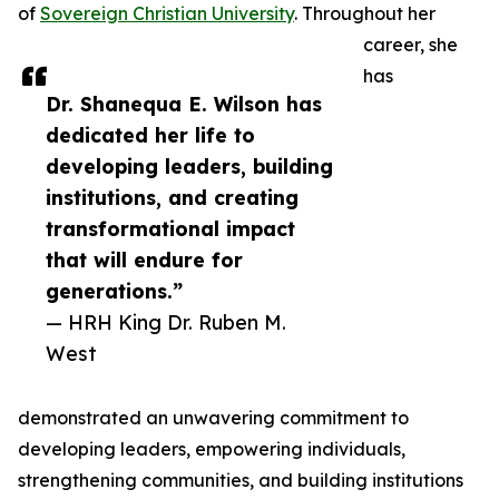
of
Sovereign Christian University
. Throughout her
career, she
has
Dr. Shanequa E. Wilson has
dedicated her life to
developing leaders, building
institutions, and creating
transformational impact
that will endure for
generations.”
— HRH King Dr. Ruben M.
West
demonstrated an unwavering commitment to
developing leaders, empowering individuals,
strengthening communities, and building institutions