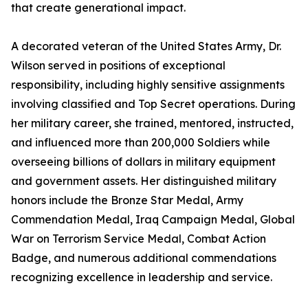
that create generational impact.
A decorated veteran of the United States Army, Dr.
Wilson served in positions of exceptional
responsibility, including highly sensitive assignments
involving classified and Top Secret operations. During
her military career, she trained, mentored, instructed,
and influenced more than 200,000 Soldiers while
overseeing billions of dollars in military equipment
and government assets. Her distinguished military
honors include the Bronze Star Medal, Army
Commendation Medal, Iraq Campaign Medal, Global
War on Terrorism Service Medal, Combat Action
Badge, and numerous additional commendations
recognizing excellence in leadership and service.