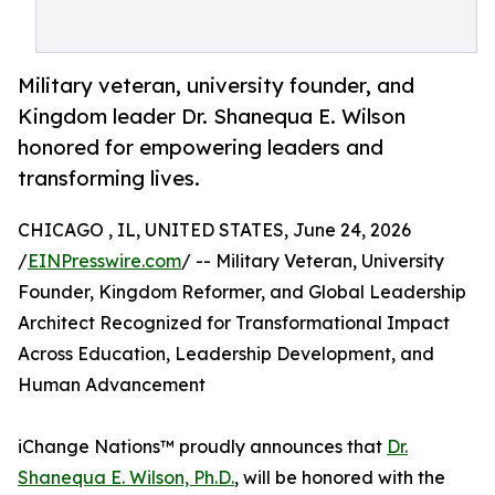
Military veteran, university founder, and
Kingdom leader Dr. Shanequa E. Wilson
honored for empowering leaders and
transforming lives.
CHICAGO , IL, UNITED STATES, June 24, 2026
/
EINPresswire.com
/ -- Military Veteran, University
Founder, Kingdom Reformer, and Global Leadership
Architect Recognized for Transformational Impact
Across Education, Leadership Development, and
Human Advancement
iChange Nations™ proudly announces that
Dr.
Shanequa E. Wilson, Ph.D.
, will be honored with the