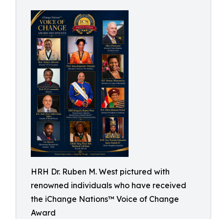
HRH Dr. Ruben M. West pictured with
renowned individuals who have received
the iChange Nations™ Voice of Change
Award