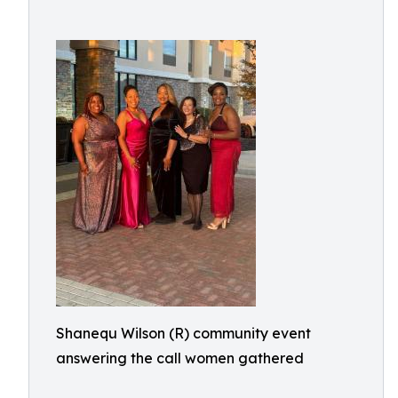
Shanequ Wilson (R) community event
answering the call women gathered