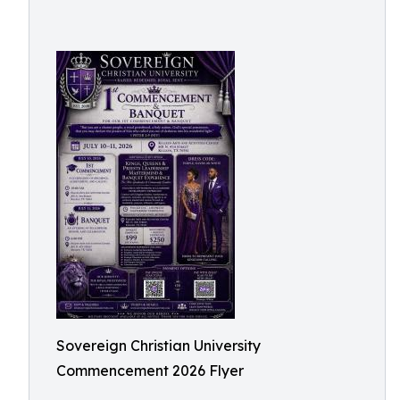
Sovereign Christian University
Commencement 2026 Flyer