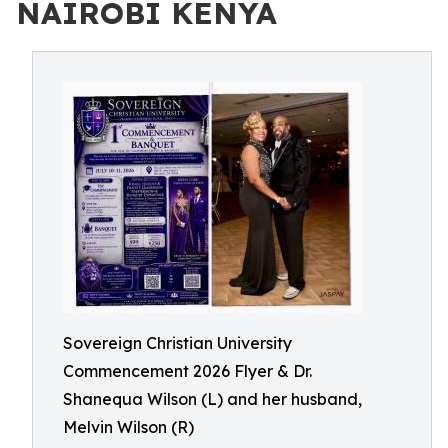
NAIROBI KENYA
Sovereign Christian University
Commencement 2026 Flyer & Dr.
Shanequa Wilson (L) and her husband,
Melvin Wilson (R)