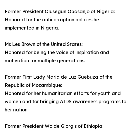
Former President Olusegun Obasanjo of Nigeria:
Honored for the anticorruption policies he
implemented in Nigeria.
Mr. Les Brown of the United States:
Honored for being the voice of inspiration and
motivation for multiple generations.
Former First Lady Maria de Luz Guebuza of the
Republic of Mozambique:
Honored for her humanitarian efforts for youth and
women and for bringing AIDS awareness programs to
her nation.
Former President Wolde Giorgis of Ethiopia: