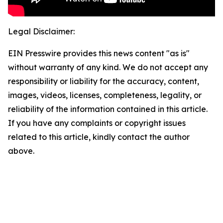
Legal Disclaimer:
EIN Presswire provides this news content "as is"
without warranty of any kind. We do not accept any
responsibility or liability for the accuracy, content,
images, videos, licenses, completeness, legality, or
reliability of the information contained in this article.
If you have any complaints or copyright issues
related to this article, kindly contact the author
above.