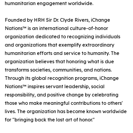
humanitarian engagement worldwide.
Founded by HRH Sir Dr. Clyde Rivers, iChange
Nations™ is an international culture-of-honor
organization dedicated to recognizing individuals
and organizations that exemplify extraordinary
humanitarian efforts and service to humanity. The
organization believes that honoring what is due
transforms societies, communities, and nations.
Through its global recognition programs, iChange
Nations™ inspires servant leadership, social
responsibility, and positive change by celebrating
those who make meaningful contributions to others'
lives. The organization has become known worldwide
for "bringing back the lost art of honor."