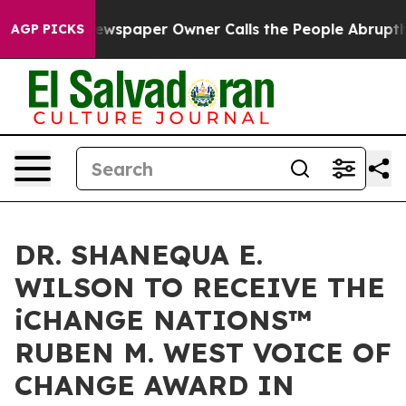
Newspaper Owner Calls the People Abruptly Laid off 
AGP PICKS
DR. SHANEQUA E.
WILSON TO RECEIVE THE
iCHANGE NATIONS™
RUBEN M. WEST VOICE OF
CHANGE AWARD IN