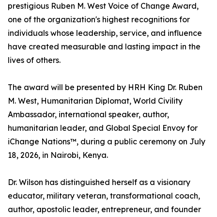
prestigious Ruben M. West Voice of Change Award,
one of the organization's highest recognitions for
individuals whose leadership, service, and influence
have created measurable and lasting impact in the
lives of others.
The award will be presented by HRH King Dr. Ruben
M. West, Humanitarian Diplomat, World Civility
Ambassador, international speaker, author,
humanitarian leader, and Global Special Envoy for
iChange Nations™, during a public ceremony on July
18, 2026, in Nairobi, Kenya.
Dr. Wilson has distinguished herself as a visionary
educator, military veteran, transformational coach,
author, apostolic leader, entrepreneur, and founder