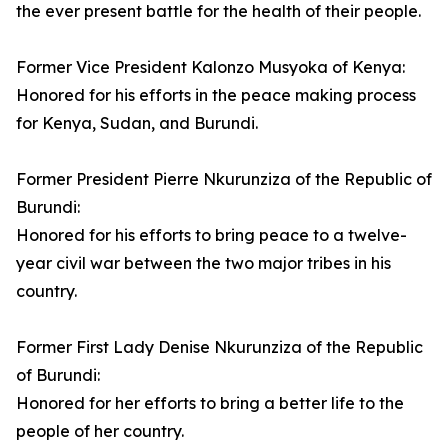
the ever present battle for the health of their people.
Former Vice President Kalonzo Musyoka of Kenya:
Honored for his efforts in the peace making process
for Kenya, Sudan, and Burundi.
Former President Pierre Nkurunziza of the Republic of
Burundi:
Honored for his efforts to bring peace to a twelve-
year civil war between the two major tribes in his
country.
Former First Lady Denise Nkurunziza of the Republic
of Burundi:
Honored for her efforts to bring a better life to the
people of her country.