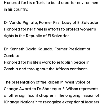
Honored for his efforts to build a better environment
in his country.
Dr. Vanda Pignato, Former First Lady of El Salvador:
Honored for her tireless efforts to protect women's
rights in the Republic of El Salvador.
Dr. Kenneth David Kaunda, Former President of
Zambia:
Honored for his life's work to establish peace in
Zambia and throughout the African continent.
The presentation of the Ruben M. West Voice of
Change Award to Dr. Shanequa E. Wilson represents
another significant chapter in the ongoing mission of
iChange Nations™ to recognize exceptional leaders