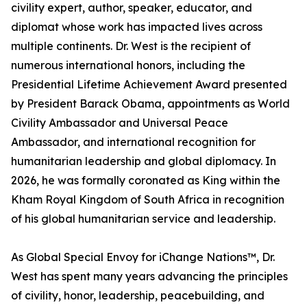
civility expert, author, speaker, educator, and
diplomat whose work has impacted lives across
multiple continents. Dr. West is the recipient of
numerous international honors, including the
Presidential Lifetime Achievement Award presented
by President Barack Obama, appointments as World
Civility Ambassador and Universal Peace
Ambassador, and international recognition for
humanitarian leadership and global diplomacy. In
2026, he was formally coronated as King within the
Kham Royal Kingdom of South Africa in recognition
of his global humanitarian service and leadership.
As Global Special Envoy for iChange Nations™, Dr.
West has spent many years advancing the principles
of civility, honor, leadership, peacebuilding, and