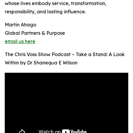
whose lives embody service, transformation,
responsibility, and lasting influence.
Martin Ahago
Global Partners & Purpose
email us here
The Chris Voss Show Podcast – Take a Stand: A Look
Within by Dr Shanequa E Wilson